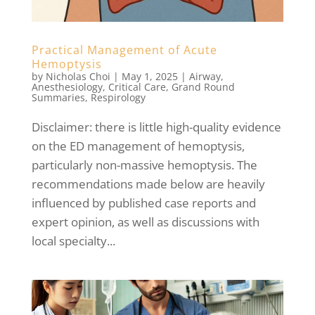
Practical Management of Acute
Hemoptysis
by
Nicholas Choi
|
May 1, 2025
|
Airway
,
Anesthesiology
,
Critical Care
,
Grand Round
Summaries
,
Respirology
Disclaimer: there is little high-quality evidence
on the ED management of hemoptysis,
particularly non-massive hemoptysis. The
recommendations made below are heavily
influenced by published case reports and
expert opinion, as well as discussions with
local specialty...