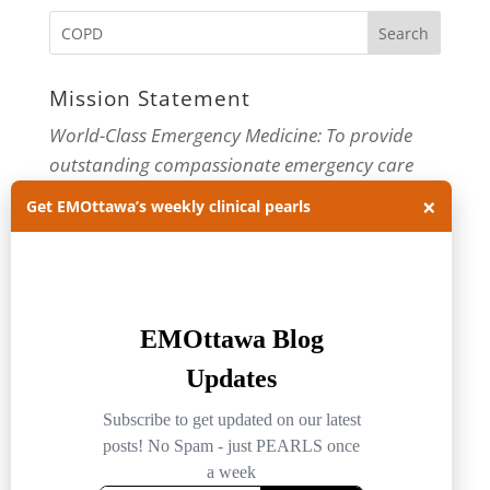
Mission Statement
World-Class Emergency Medicine: To provide
outstanding compassionate emergency care
×
through practice-changing research and
Get EMOttawa’s weekly clinical pearls
innovative medical education. For more about
our department, visit us at
EMOttawa
.
Categories
Categories
Archives
Archives