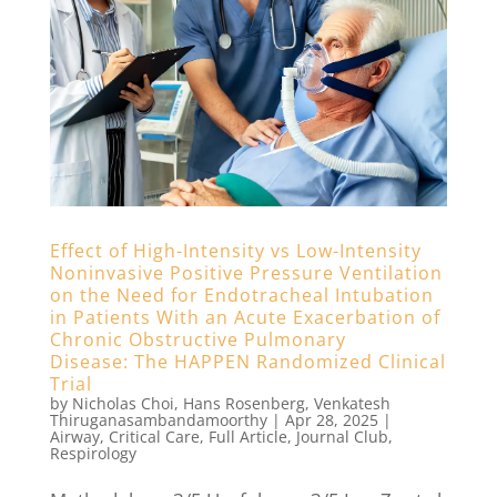
Effect of High-Intensity vs Low-Intensity
Noninvasive Positive Pressure Ventilation
on the Need for Endotracheal Intubation
in Patients With an Acute Exacerbation of
Chronic Obstructive Pulmonary
Disease: The HAPPEN Randomized Clinical
Trial
by
Nicholas Choi
,
Hans Rosenberg
,
Venkatesh
Thiruganasambandamoorthy
|
Apr 28, 2025
|
Airway
,
Critical Care
,
Full Article
,
Journal Club
,
Respirology