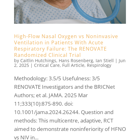
High-Flow Nasal Oxygen vs Noninvasive
Ventilation in Patients With Acute
Respiratory Failure: The RENOVATE
Randomized Clinical Trial
by
Caitlin Hutchings
,
Hans Rosenberg
,
Ian Stiell
|
Jun
2, 2025
|
Critical Care
,
Full Article
,
Respirology
Methodology: 3.5/5 Usefulness: 3/5
RENOVATE Investigators and the BRICNet
Authors; et al. JAMA. 2025 Mar
11;333(10):875-890. doi:
10.1001/jama.2024.26244. Question and
methods: This multicentre, adaptive, RCT
aimed to demonstrate noninferiority of HFNO
vs NIV in...