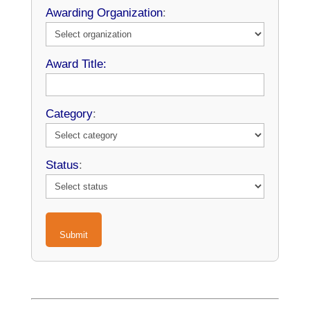
Awarding Organization
:
Award Title:
Category
:
Status
:
Submit