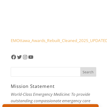
EMOttawa_Awards_Rebuilt_Cleaned_2025_UPDATE
Facebook
Twitter
Instagram
YouTube
Mission Statement
World-Class Emergency Medicine: To provide
outstanding compassionate emergency care