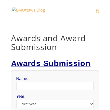
Awards and Award
Submission
Awards Submission
Name
:
Year
: