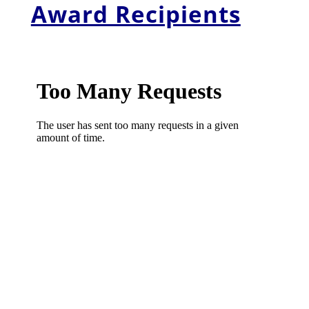
Award Recipients