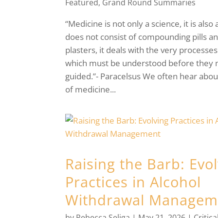
Featured
,
Grand Round Summaries
“Medicine is not only a science, it is also a
does not consist of compounding pills a
plasters, it deals with the very processes 
which must be understood before they
guided.”- Paracelsus We often hear about
of medicine...
Raising the Barb: Evo
Practices in Alcohol
Withdrawal Managem
by
Rebecca Seliga
|
May 21, 2026
|
Critica