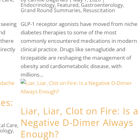
Endocrinology
,
Featured
,
Gastroenterology
,
Grand Round Summaries
,
Resuscitation
 seeing
GLP-1 receptor agonists have moved from niche
and
diabetes therapies to some of the most
 there
commonly encountered medications in modern
irectly
clinical practice. Drugs like semaglutide and
tirzepatide are reshaping the management of
obesity and cardiometabolic disease, with
millions...
ies:
Liar, Liar, Clot on Fire: Is a
Negative D-Dimer Always
cal Care
,
ology
,
Enough?