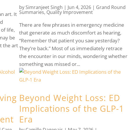
by
Simranjeet Singh
|
Jun 4, 2026
|
Grand Round
Summaries
,
Quality Improvement
n art. It
nd
There are few phrases in emergency medicine
of life,
that generate as much discomfort as hearing,
 may be
“Remember that patient you saw yesterday?
 the art
They’re back.” Most of us immediately retrace
the encounter in our minds, wondering whether
something was missed or...
lving
Beyond Weight Loss: ED
Implications of the GLP-1
ent
Era
l Care
,
by
Camille Dagenais
|
May 7, 2026
|