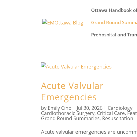
Ottawa Handbook of
Grand Round Summa
Prehospital and Tra
Acute Valvular
Emergencies
by
Emily Cino
|
Jul 30, 2026
|
Cardiology
,
Cardiothoracic Surgery
,
Critical Care
,
Fea
Grand Round Summaries
,
Resuscitation
Acute valvular emergencies are uncomm