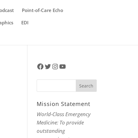
odcast
Point-of-Care Echo
aphics
EDI
Facebook
Twitter
Instagram
YouTube
Mission Statement
World-Class Emergency
Medicine: To provide
outstanding