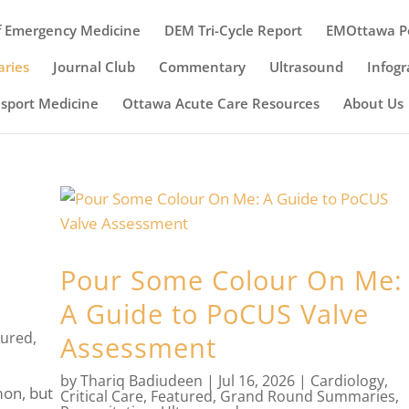
 Emergency Medicine
DEM Tri-Cycle Report
EMOttawa P
ries
Journal Club
Commentary
Ultrasound
Infogr
nsport Medicine
Ottawa Acute Care Resources
About Us
Pour Some Colour On Me:
A Guide to PoCUS Valve
tured
,
Assessment
by
Thariq Badiudeen
|
Jul 16, 2026
|
Cardiology
,
on, but
Critical Care
,
Featured
,
Grand Round Summaries
,