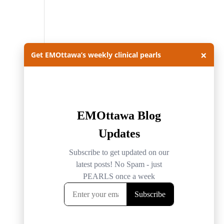
×
Get EMOttawa’s weekly clinical pearls