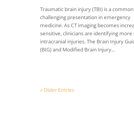
Traumatic brain injury (TBI) is a common
challenging presentation in emergency
medicine. As CT imaging becomes increa
sensitive, clinicians are identifying more
intracranial injuries. The Brain Injury Gu
(BIG) and Modified Brain Injury...
« Older Entries