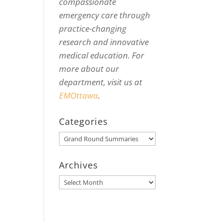
compassionate
emergency care through
practice-changing
research and innovative
medical education. For
more about our
department, visit us at
EMOttawa
.
Categories
Categories
Archives
Archives