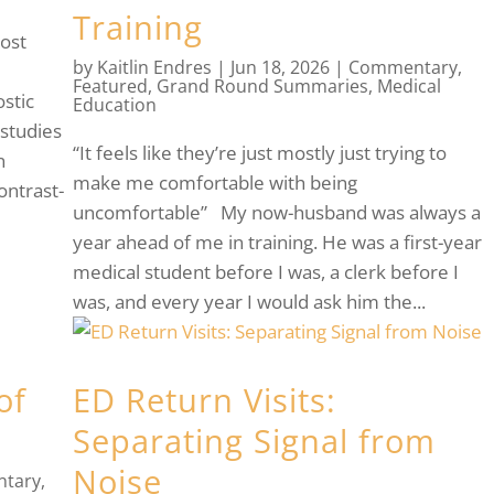
Training
ost
by
Kaitlin Endres
|
Jun 18, 2026
|
Commentary
,
l
Featured
,
Grand Round Summaries
,
Medical
stic
Education
 studies
“It feels like they’re just mostly just trying to
n
make me comfortable with being
ontrast-
uncomfortable” My now-husband was always a
year ahead of me in training. He was a first-year
medical student before I was, a clerk before I
was, and every year I would ask him the...
of
ED Return Visits:
Separating Signal from
Noise
tary
,