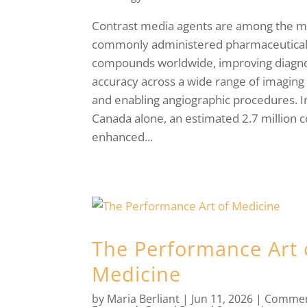
Contrast media agents are among the m
commonly administered pharmaceutica
compounds worldwide, improving diagno
accuracy across a wide range of imaging
and enabling angiographic procedures. I
Canada alone, an estimated 2.7 million c
enhanced...
The Performance Art 
Medicine
by
Maria Berliant
|
Jun 11, 2026
|
Commen