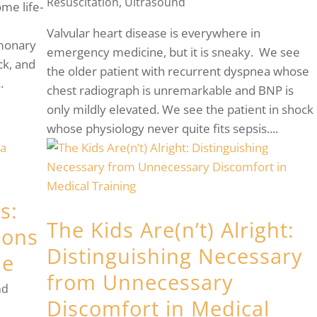
Resuscitation
,
Ultrasound
me life-
Valvular heart disease is everywhere in
lmonary
emergency medicine, but it is sneaky. We see
ck, and
the older patient with recurrent dyspnea whose
.
chest radiograph is unremarkable and BNP is
only mildly elevated. We see the patient in shock
whose physiology never quite fits sepsis....
s:
The Kids Are(n’t) Alright:
ions
Distinguishing Necessary
ne
from Unnecessary
nd
Discomfort in Medical