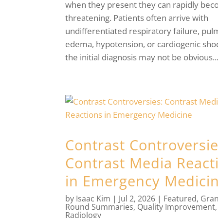
when they present they can rapidly beco
threatening. Patients often arrive with
undifferentiated respiratory failure, pu
edema, hypotension, or cardiogenic sho
the initial diagnosis may not be obvious...
Contrast Controversie
Contrast Media React
in Emergency Medici
by
Isaac Kim
|
Jul 2, 2026
|
Featured
,
Gra
Round Summaries
,
Quality Improvement
,
Radiology