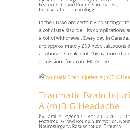
Featured
,
Grand Round Summaries
,
Resuscitation
,
Toxicology
In the ED we are certainly no stranger to
alcohol use disorder, its complications, 
alcohol withdrawal. Every day in Canada,
are approximately 269 hospitalizations d
attributable to alcohol. This is more than
admissions for acute MI. As the...
Traumatic Brain Injur
A (m)BIG Headache
by
Camille Dagenais
|
Apr 23, 2026
|
Criti
Featured
,
Grand Round Summaries
,
Neur
Neurosurgery
,
Resuscitation
,
Trauma