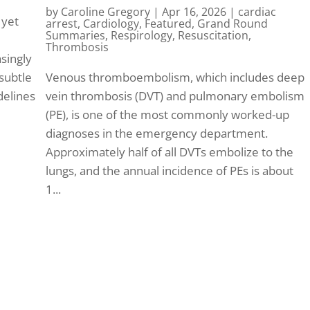
by
Caroline Gregory
|
Apr 16, 2026
|
cardiac
 yet
arrest
,
Cardiology
,
Featured
,
Grand Round
Summaries
,
Respirology
,
Resuscitation
,
Thrombosis
singly
 subtle
Venous thromboembolism, which includes deep
idelines
vein thrombosis (DVT) and pulmonary embolism
(PE), is one of the most commonly worked-up
diagnoses in the emergency department.
Approximately half of all DVTs embolize to the
lungs, and the annual incidence of PEs is about
1...