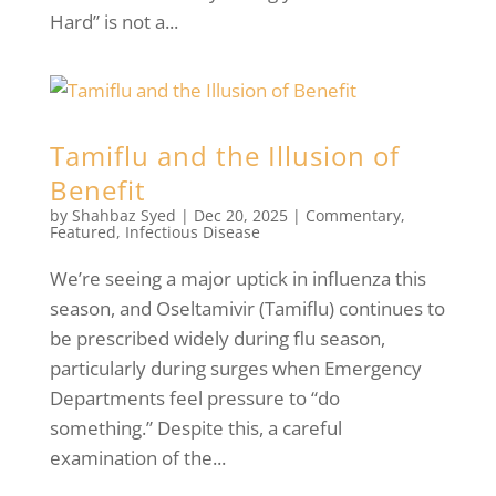
Hard” is not a...
Tamiflu and the Illusion of
Benefit
by
Shahbaz Syed
|
Dec 20, 2025
|
Commentary
,
Featured
,
Infectious Disease
We’re seeing a major uptick in influenza this
season, and Oseltamivir (Tamiflu) continues to
be prescribed widely during flu season,
particularly during surges when Emergency
Departments feel pressure to “do
something.” Despite this, a careful
examination of the...