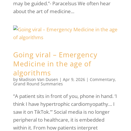
may be guided.”- Paracelsus We often hear
about the art of medicine...
Going viral – Emergency
Medicine in the age of
algorithms
by
Madison Van Dusen
|
Apr 9, 2026
|
Commentary
,
Grand Round Summaries
“A patient sits in front of you, phone in hand. ‘I
think I have hypertrophic cardiomyopathy… I
saw it on TikTok.’” Social media is no longer
peripheral to healthcare, it is embedded
within it. From how patients interpret