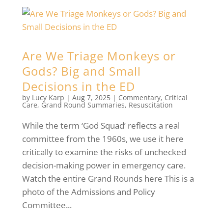
Are We Triage Monkeys or
Gods? Big and Small
Decisions in the ED
by
Lucy Karp
|
Aug 7, 2025
|
Commentary
,
Critical
Care
,
Grand Round Summaries
,
Resuscitation
While the term ‘God Squad’ reflects a real
committee from the 1960s, we use it here
critically to examine the risks of unchecked
decision-making power in emergency care.
Watch the entire Grand Rounds here This is a
photo of the Admissions and Policy
Committee...