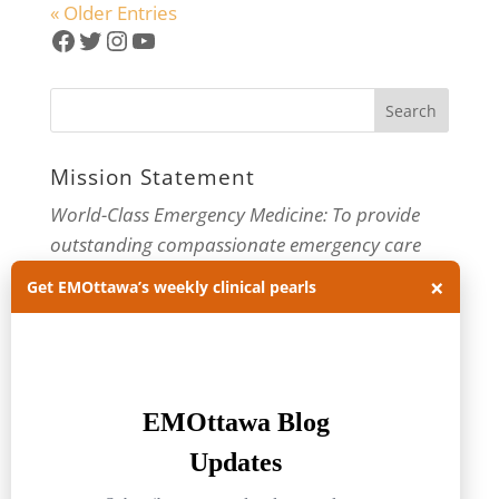
« Older Entries
Facebook
Twitter
Instagram
YouTube
Mission Statement
World-Class Emergency Medicine: To provide
outstanding compassionate emergency care
×
through practice-changing research and
Get EMOttawa’s weekly clinical pearls
innovative medical education. For more about
our department, visit us at
EMOttawa
.
Categories
Categories
Archives