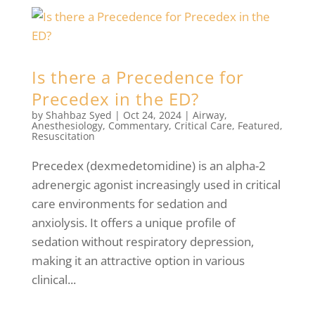
Is there a Precedence for
Precedex in the ED?
by
Shahbaz Syed
|
Oct 24, 2024
|
Airway
,
Anesthesiology
,
Commentary
,
Critical Care
,
Featured
,
Resuscitation
Precedex (dexmedetomidine) is an alpha-2
adrenergic agonist increasingly used in critical
care environments for sedation and
anxiolysis. It offers a unique profile of
sedation without respiratory depression,
making it an attractive option in various
clinical...