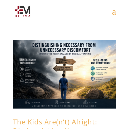
The Kids Are(n’t) Alright: