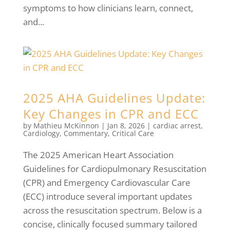
symptoms to how clinicians learn, connect,
and...
2025 AHA Guidelines Update:
Key Changes in CPR and ECC
by
Mathieu McKinnon
|
Jan 8, 2026
|
cardiac arrest
,
Cardiology
,
Commentary
,
Critical Care
The 2025 American Heart Association
Guidelines for Cardiopulmonary Resuscitation
(CPR) and Emergency Cardiovascular Care
(ECC) introduce several important updates
across the resuscitation spectrum. Below is a
concise, clinically focused summary tailored