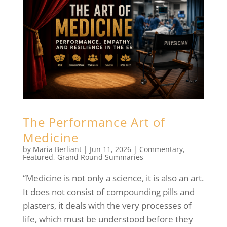
The Performance Art of
Medicine
by
Maria Berliant
|
Jun 11, 2026
|
Commentary
,
Featured
,
Grand Round Summaries
“Medicine is not only a science, it is also an art.
It does not consist of compounding pills and
plasters, it deals with the very processes of
life, which must be understood before they