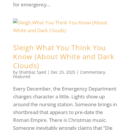
for emergency...
Sleigh What You Think You
Know (About White and Dark
Clouds)
by
Shahbaz Syed
|
Dec 25, 2025
|
Commentary
,
Featured
Every December, the Emergency Department
changes character a little. Lights show up
around the nursing station. Someone brings in
shortbread that appears to pre-date the
Roman Empire. There is Christmas music.
Someone inevitably wrongly claims that “Die