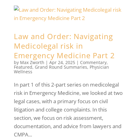
Law and Order: Navigating
Medicolegal risk in
Emergency Medicine Part 2
by
Max Zworth
|
Apr 24, 2025
|
Commentary
,
Featured
,
Grand Round Summaries
,
Physician
Wellness
In part 1 of this 2-part series on medicolegal
risk in Emergency Medicine, we looked at two
legal cases, with a primary focus on civil
litigation and college complaints. In this
section, we focus on risk assessment,
documentation, and advice from lawyers and
CMPA...