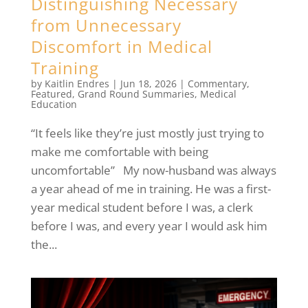
Distinguishing Necessary
from Unnecessary
Discomfort in Medical
Training
by
Kaitlin Endres
|
Jun 18, 2026
|
Commentary
,
Featured
,
Grand Round Summaries
,
Medical
Education
“It feels like they’re just mostly just trying to
make me comfortable with being
uncomfortable” My now-husband was always
a year ahead of me in training. He was a first-
year medical student before I was, a clerk
before I was, and every year I would ask him
the...