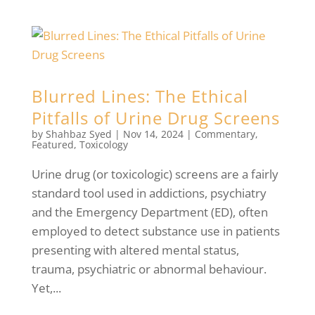
Blurred Lines: The Ethical
Pitfalls of Urine Drug Screens
by
Shahbaz Syed
|
Nov 14, 2024
|
Commentary
,
Featured
,
Toxicology
Urine drug (or toxicologic) screens are a fairly
standard tool used in addictions, psychiatry
and the Emergency Department (ED), often
employed to detect substance use in patients
presenting with altered mental status,
trauma, psychiatric or abnormal behaviour.
Yet,...