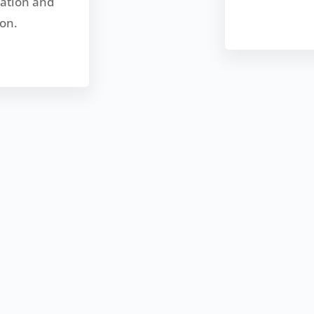
zation and
on.