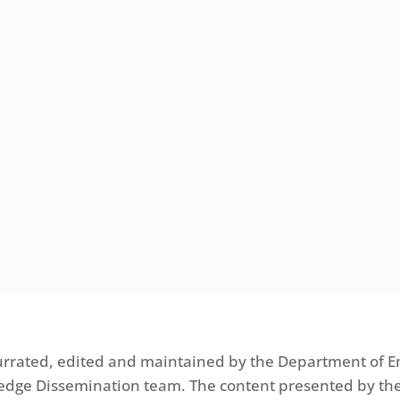
urrated, edited and maintained by the Department of E
edge Dissemination team. The content presented by the