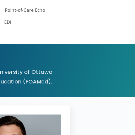
Point-of-Care Echo
EDI
iversity of Ottawa.
ducation (FOAMed).