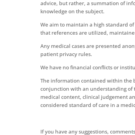
advice, but rather, a summation of inf
knowledge on the subject.
We aim to maintain a high standard of
that references are utilized, maintain
Any medical cases are presented anony
patient privacy rules.
We have no financial conflicts or inst
The information contained within the b
conjunction with an understanding of t
medical content, clinical judgement an
considered standard of care in a medic
If you have any suggestions, comments 