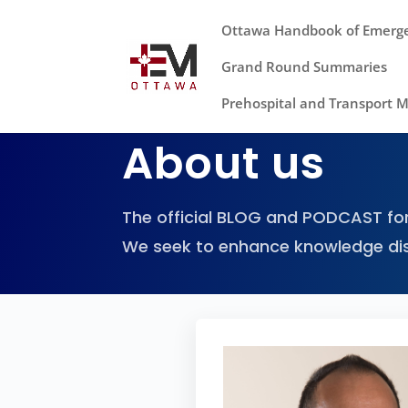
Ottawa Handbook of Emerg
Grand Round Summaries
Prehospital and Transport 
About us
The official BLOG and PODCAST for
We seek to enhance knowledge di