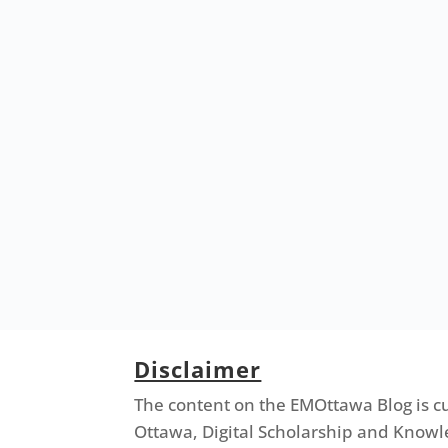
Disclaimer
The content on the EMOttawa Blog is c
Ottawa, Digital Scholarship and Knowl