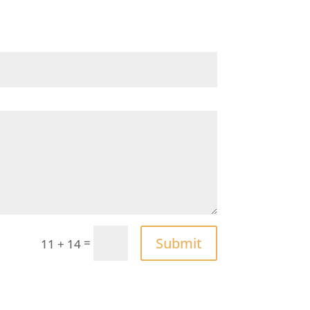
Submit
=
11 + 14