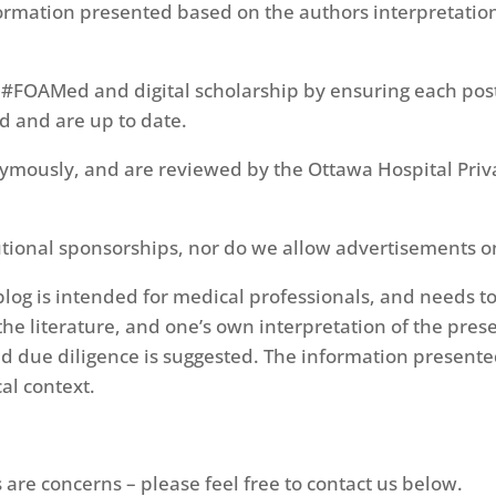
ormation presented based on the authors interpretation 
 #FOAMed and digital scholarship by ensuring each pos
ed and are up to date.
mously, and are reviewed by the Ottawa Hospital Priva
itutional sponsorships, nor do we allow advertisements o
log is intended for medical professionals, and needs to
he literature, and one’s own interpretation of the pres
d due diligence is suggested. The information presente
al context.
are concerns – please feel free to contact us below.