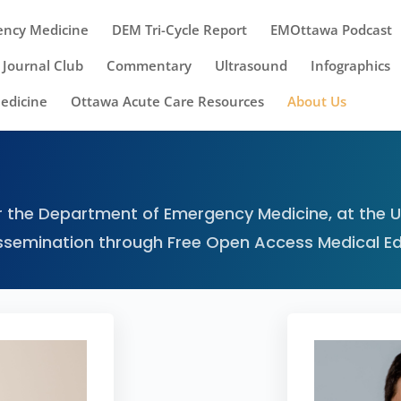
ency Medicine
DEM Tri-Cycle Report
EMOttawa Podcast
Journal Club
Commentary
Ultrasound
Infographics
Medicine
Ottawa Acute Care Resources
About Us
 the Department of Emergency Medicine, at the Un
ssemination through Free Open Access Medical E