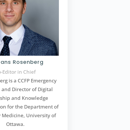
Hans Rosenberg
-Editor in Chief
erg is a CCFP Emergency
 and Director of Digital
rship and Knowledge
on for the Department of
Medicine, University of
Ottawa.