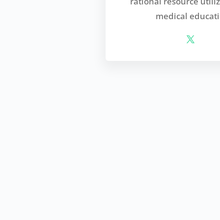
rational resource utili
medical educati