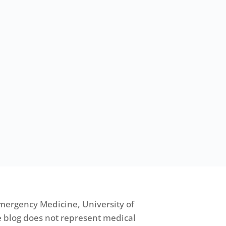
mergency Medicine, University of
 blog does not represent medical