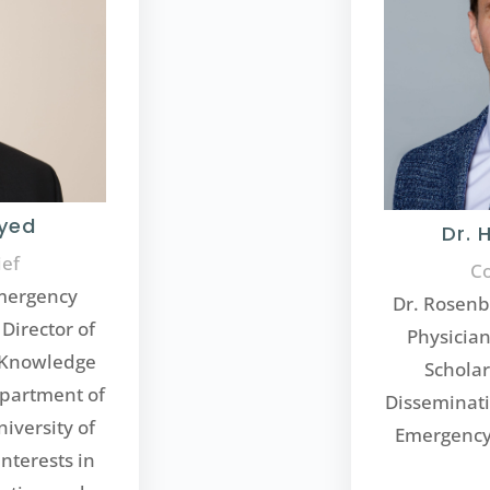
Syed
Dr. 
ief
Co
Emergency
Dr. Rosenb
Director of
Physician
d Knowledge
Schola
epartment of
Disseminati
iversity of
Emergency 
nterests in