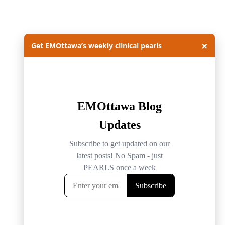
×
Get EMOttawa’s weekly clinical pearls