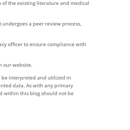
of the existing literature and medical
t undergoes a peer review process,
cy officer to ensure compliance with
n our website.
 be interpreted and utilized in
ented data. As with any primary
d within this blog should not be