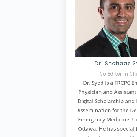
Dr. Shahbaz 
Co-Editor in Ch
Dr. Syed is a FRCPC 
Physician and Assistant 
Digital Scholarship an
Dissemination for the D
Emergency Medicine, Un
Ottawa. He has special i