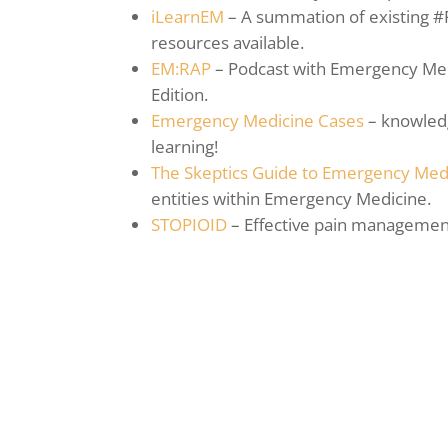
iLearnEM
– A summation of existing #
resources available.
EM:RAP
– Podcast with Emergency Medi
Edition.
Emergency Medicine Cases
– knowledg
learning!
The Skeptics Guide to Emergency Med
entities within Emergency Medicine.
STOPIOID
– Effective pain management 