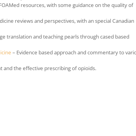
FOAMed resources, with some guidance on the quality of
cine reviews and perspectives, with an special Canadian
e translation and teaching pearls through cased based
icine
– Evidence based approach and commentary to vari
and the effective prescribing of opioids.