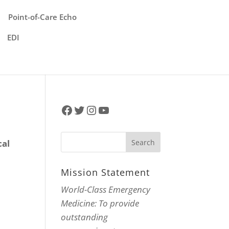
Point-of-Care Echo
EDI
Facebook
Twitter
Instagram
YouTube
cal
o
Mission Statement
World-Class Emergency
Medicine: To provide
outstanding