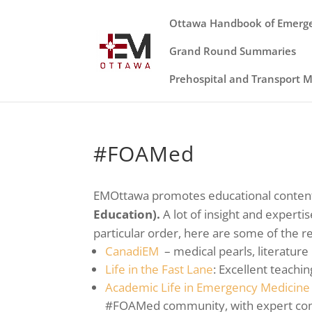
Ottawa Handbook of Emerg
Grand Round Summaries
Prehospital and Transport 
#FOAMed
EMOttawa promotes educational content
Education).
A lot of insight and expert
particular order, here are some of the r
CanadiEM
– medical pearls, literature
Life in the Fast Lane
: Excellent teachi
Academic Life in Emergency Medicine
#FOAMed community, with expert co