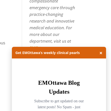
compassionate
emergency care through
practice-changing
research and innovative
medical education. For
more about our
department, visit us at
ous
EMOttawa
.
×
Get EMOttawa’s weekly clinical pearls
Categories
Categories
Archives
Archives