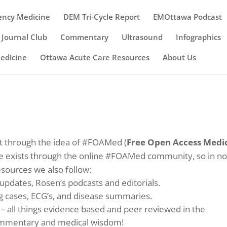
ency Medicine
DEM Tri-Cycle Report
EMOttawa Podcast
Journal Club
Commentary
Ultrasound
Infographics
Medicine
Ottawa Acute Care Resources
About Us
 through the idea of #FOAMed (
Free Open Access Medi
ise exists through the online #FOAMed community, so in n
esources we also follow:
 updates, Rosen’s podcasts and editorials.
ng cases, ECG’s, and disease summaries.
– all things evidence based and peer reviewed in the
mmentary and medical wisdom!