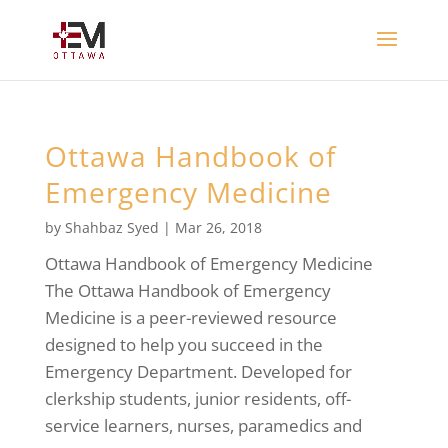
Ottawa Handbook of
Emergency Medicine
by
Shahbaz Syed
|
Mar 26, 2018
Ottawa Handbook of Emergency Medicine
The Ottawa Handbook of Emergency
Medicine is a peer-reviewed resource
designed to help you succeed in the
Emergency Department. Developed for
clerkship students, junior residents, off-
service learners, nurses, paramedics and