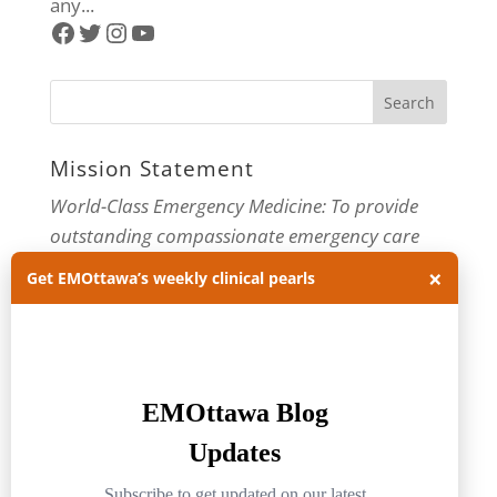
any...
Facebook
Twitter
Instagram
YouTube
Mission Statement
World-Class Emergency Medicine: To provide
outstanding compassionate emergency care
through practice-changing research and
×
Get EMOttawa’s weekly clinical pearls
innovative medical education. For more about
our department, visit us at
EMOttawa
.
Categories
Categories
Archives