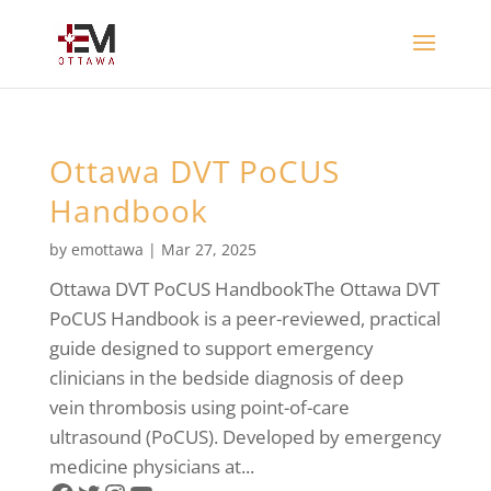
Ottawa DVT PoCUS
Handbook
by
emottawa
|
Mar 27, 2025
Ottawa DVT PoCUS HandbookThe Ottawa DVT
PoCUS Handbook is a peer-reviewed, practical
guide designed to support emergency
clinicians in the bedside diagnosis of deep
vein thrombosis using point-of-care
ultrasound (PoCUS). Developed by emergency
medicine physicians at...