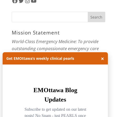
Facebook
Twitter
Instagram
YouTube
Mission Statement
World-Class Emergency Medicine: To provide
outstanding compassionate emergency care
through practice-changing research and
×
Get EMOttawa’s weekly clinical pearls
innovative medical education. For more about
our department, visit us at
EMOttawa
.
Categories
Categories
Archives
Archives