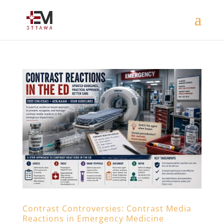
Contrast Controversies: Contrast Media
Reactions in Emergency Medicine