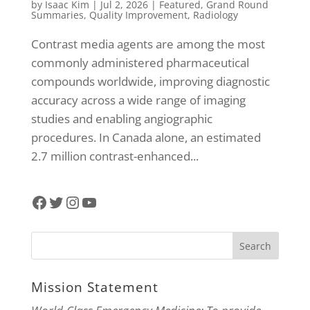
by
Isaac Kim
|
Jul 2, 2026
|
Featured
,
Grand Round
Summaries
,
Quality Improvement
,
Radiology
Contrast media agents are among the most
commonly administered pharmaceutical
compounds worldwide, improving diagnostic
accuracy across a wide range of imaging
studies and enabling angiographic
procedures. In Canada alone, an estimated
2.7 million contrast-enhanced...
Facebook
Twitter
Instagram
YouTube
Mission Statement