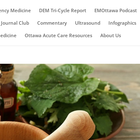
ency Medicine
DEM Tri-Cycle Report
EMOttawa Podcast
Journal Club
Commentary
Ultrasound
Infographics
Medicine
Ottawa Acute Care Resources
About Us