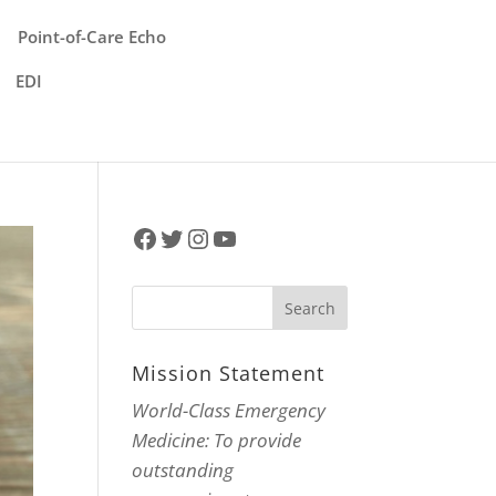
Point-of-Care Echo
EDI
Facebook
Twitter
Instagram
YouTube
Mission Statement
World-Class Emergency
Medicine: To provide
outstanding