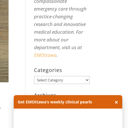
compassionate
emergency care through
practice-changing
research and innovative
medical education. For
more about our
department, visit us at
EMOttawa
.
Categories
Categories
Archives
×
Get EMOttawa’s weekly clinical pearls
Archives
e
,