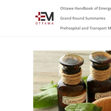
Ottawa Handbook of Emerg
Grand Round Summaries
Prehospital and Transport 