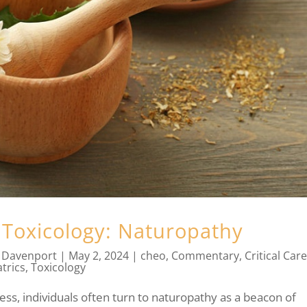
 Toxicology: Naturopathy
 Davenport
|
May 2, 2024
|
cheo
,
Commentary
,
Critical Car
trics
,
Toxicology
ness, individuals often turn to naturopathy as a beacon of