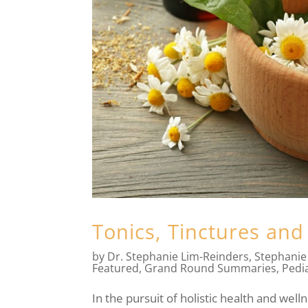
Tonics, Tinctures and
by
Dr. Stephanie Lim-Reinders
,
Stephanie
Featured
,
Grand Round Summaries
,
Pedia
In the pursuit of holistic health and well