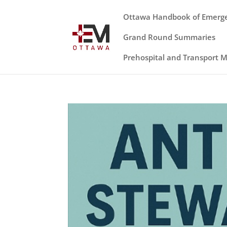
Ottawa Handbook of Emerg
Grand Round Summaries
Prehospital and Transport 