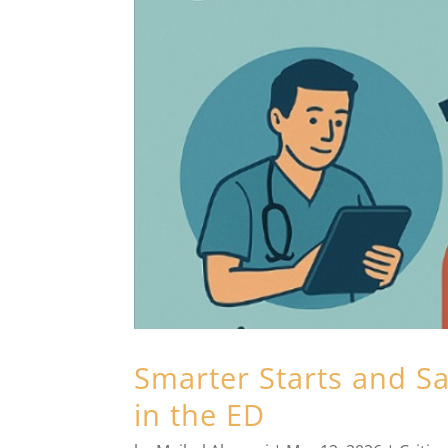
Smarter Starts and Sa
in the ED