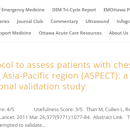
 Emergency Medicine
DEM Tri-Cycle Report
EMOttawa P
ries
Journal Club
Commentary
Ultrasound
Infogr
nsport Medicine
Ottawa Acute Care Resources
About Us
col to assess patients with che
Asia-Pacific region (ASPECT): a
onal validation study
ore: 4/5 Usefulness Score: 3/5 Than M, Cullen L, R
. Lancet. 2011 Mar 26;377(9771):1077-84. Abstract Link T
empted to validate...