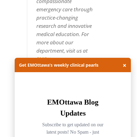
compassionate
emergency care through
practice-changing
research and innovative
medical education. For
more about our
department, visit us at
EMOttawa
.
×
Get EMOttawa’s weekly clinical pearls
Categories
Categories
Archives
Archives