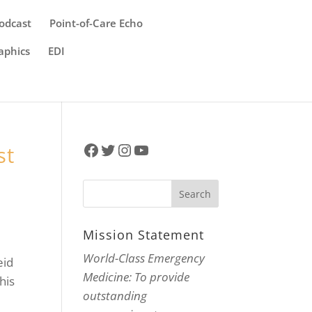
odcast
Point-of-Care Echo
aphics
EDI
Facebook
Twitter
Instagram
YouTube
st
Mission Statement
World-Class Emergency
eid
Medicine: To provide
his
outstanding