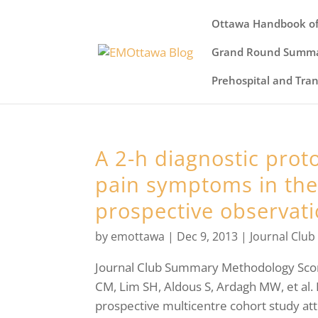
Ottawa Handbook of
Grand Round Summa
Prehospital and Tra
A 2-h diagnostic proto
pain symptoms in the 
prospective observati
by
emottawa
|
Dec 9, 2013
|
Journal Club
Journal Club Summary Methodology Sc
CM, Lim SH, Aldous S, Ardagh MW, et al
prospective multicentre cohort study att