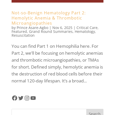
Not-so-Benign Hematology Part 2:
Hemolytic Anemia & Thrombotic
Microangiopathies
by
Prince Asare-Agbo
|
Nov 6, 2025
|
Critical Care
,
Featured
,
Grand Round Summaries
,
Hematology
,
Resuscitation
You can find Part 1 on Hemophilia here. For
Part 2, we’ll be focusing on hemolytic anemias
and thrombotic microangiopathies, or TMAs
for short. Defined simply, hemolytic anemia is
the destruction of red blood cells before their
normal 120-day lifespan. It’s a broad...
Facebook
Twitter
Instagram
YouTube