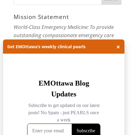
Mission Statement
World-Class Emergency Medicine: To provide
outstanding compassionate emergency care
through practice-changing research and
×
Get EMOttawa’s weekly clinical pearls
innovative medical education. For more about
our department, visit us at
EMOttawa
.
Categories
Categories
Archives
Archives