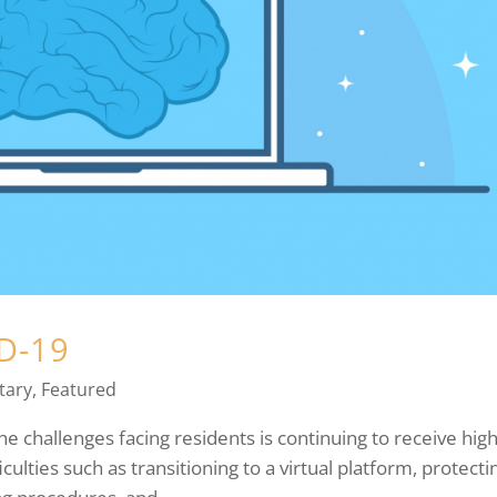
ID-19
ary
,
Featured
 challenges facing residents is continuing to receive high
ficulties such as transitioning to a virtual platform, protecti