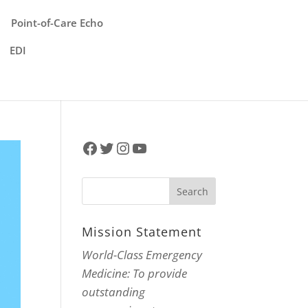
Point-of-Care Echo
EDI
Facebook
Twitter
Instagram
YouTube
Mission Statement
World-Class Emergency
Medicine: To provide
outstanding