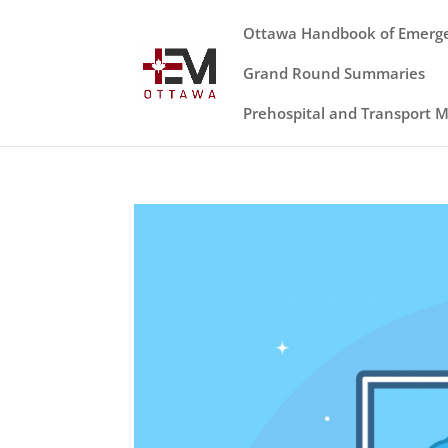
Ottawa Handbook of Emerg
Grand Round Summaries
Prehospital and Transport 