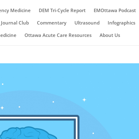
ency Medicine
DEM Tri-Cycle Report
EMOttawa Podcast
Journal Club
Commentary
Ultrasound
Infographics
Medicine
Ottawa Acute Care Resources
About Us