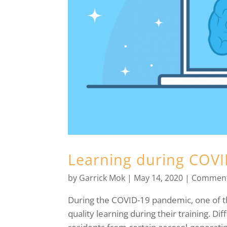
Learning during COV
by
Garrick Mok
|
May 14, 2020
|
Comment
During the COVID-19 pandemic, one of the
quality learning during their training. Dif