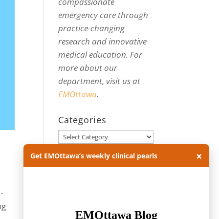
compassionate
emergency care through
practice-changing
research and innovative
medical education. For
more about our
department, visit us at
EMOttawa
.
Categories
Categories
×
Get EMOttawa’s weekly clinical pearls
Archives
Archives
-
ng