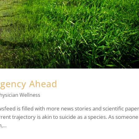
rgency Ahead
hysician Wellness
ewsfeed is filled with more news stories and scientific pape
rrent trajectory is akin to suicide as a species. As someone
...