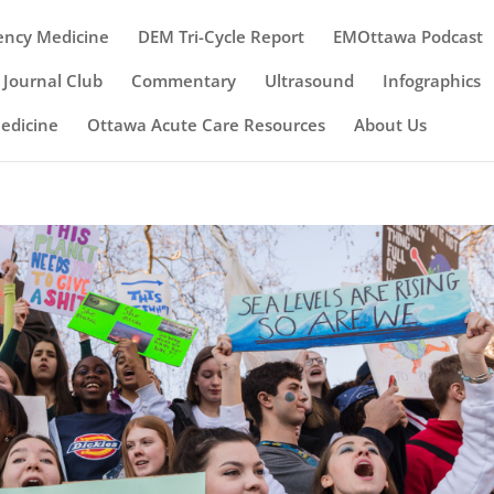
ency Medicine
DEM Tri-Cycle Report
EMOttawa Podcast
Journal Club
Commentary
Ultrasound
Infographics
Medicine
Ottawa Acute Care Resources
About Us