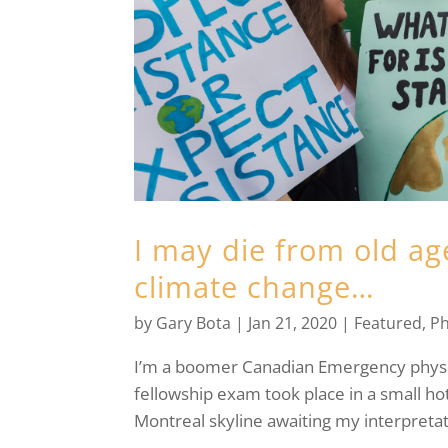
I may die from old ag
climate change…
by
Gary Bota
|
Jan 21, 2020
|
Featured
,
Ph
I’m a boomer Canadian Emergency physicia
fellowship exam took place in a small ho
Montreal skyline awaiting my interpretati