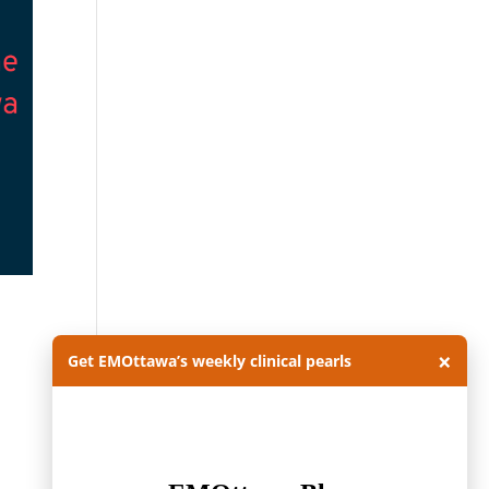
×
Get EMOttawa’s weekly clinical pearls