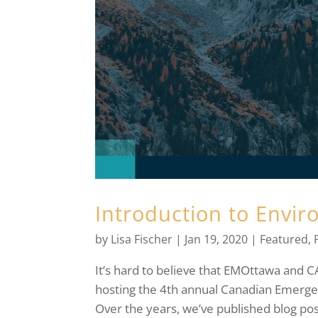
Introduction to Envi
by
Lisa Fischer
|
Jan 19, 2020
|
Featured
,
It’s hard to believe that EMOttawa and 
hosting the 4th annual Canadian Emerge
Over the years, we’ve published blog pos