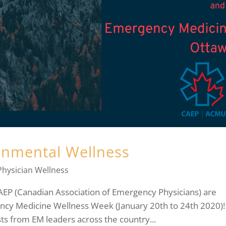
ronmental Wellness
Physician Wellness
CAEP (Canadian Association of Emergency Physicians) are
ncy Medicine Wellness Week (January 20th to 24th 2020)!
ts from EM leaders across the country...