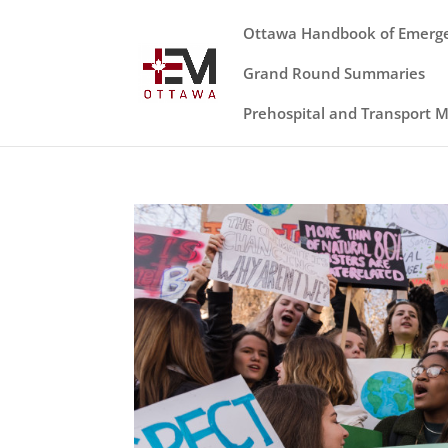
Ottawa Handbook of Emerg
Grand Round Summaries
Prehospital and Transport 