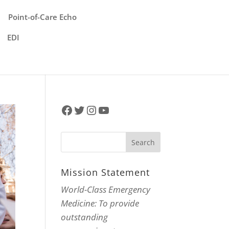
Point-of-Care Echo
EDI
Facebook
Twitter
Instagram
YouTube
Mission Statement
World-Class Emergency
Medicine: To provide
outstanding