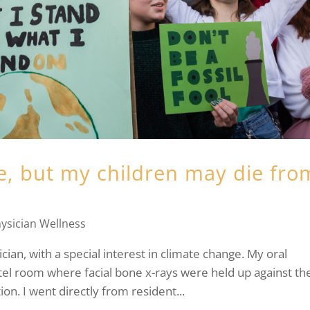
e, but my children may die fro
ysician Wellness
n, with a special interest in climate change. My oral
tel room where facial bone x-rays were held up against th
on. I went directly from resident...