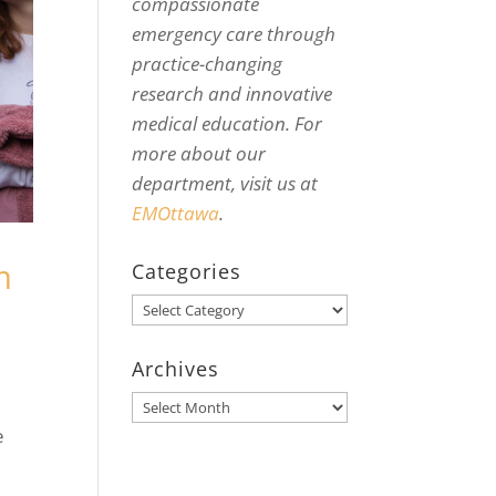
compassionate
emergency care through
practice-changing
research and innovative
medical education. For
more about our
department, visit us at
EMOttawa
.
m
Categories
Categories
Archives
Archives
e