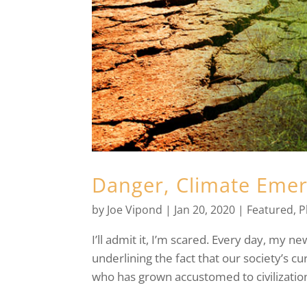
Danger, Climate Eme
by
Joe Vipond
|
Jan 20, 2020
|
Featured
,
P
I’ll admit it, I’m scared. Every day, my n
underlining the fact that our society’s cu
who has grown accustomed to civilization,