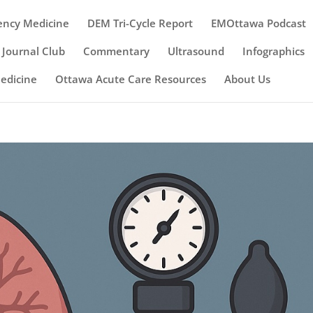
ency Medicine
DEM Tri-Cycle Report
EMOttawa Podcast
Journal Club
Commentary
Ultrasound
Infographics
Medicine
Ottawa Acute Care Resources
About Us