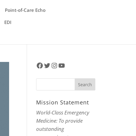
Point-of-Care Echo
EDI
Facebook
Twitter
Instagram
YouTube
Mission Statement
World-Class Emergency
Medicine: To provide
outstanding