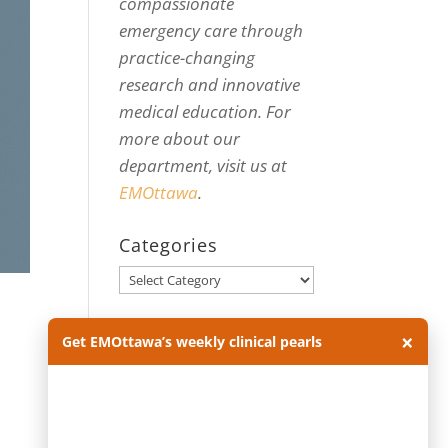
compassionate
emergency care through
practice-changing
research and innovative
medical education. For
more about our
department, visit us at
EMOttawa
.
Categories
Categories
Archives
×
Get EMOttawa’s weekly clinical pearls
Archives