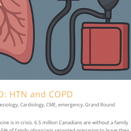
ED: HTN and COPD
esiology
,
Cardiology
,
CME
,
emergency
,
Grand Round
cine is in crisis. 6.5 million Canadians are without a family
65% of family physicians reported preparing to leave their