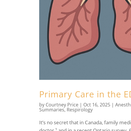
Primary Care in the 
by
Courtney Price
|
Oct 16, 2025
|
Anesth
Summaries
,
Respirology
It’s no secret that in Canada, family medi
doctor,¹ and in a recent Ontario survey, 