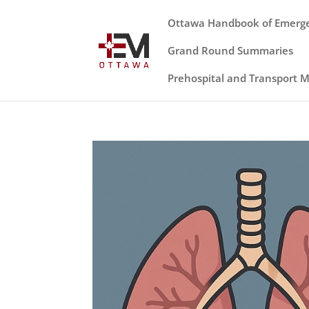
Ottawa Handbook of Emerg
Grand Round Summaries
Prehospital and Transport 