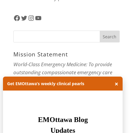
Facebook
Twitter
Instagram
YouTube
Mission Statement
World-Class Emergency Medicine: To provide
outstanding compassionate emergency care
through practice-changing research and
×
Get EMOttawa’s weekly clinical pearls
innovative medical education. For more about
our department, visit us at
EMOttawa
.
Categories
Categories