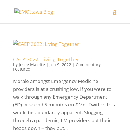
CAEP 2022: Living Together
by
Josee Malette
|
Jun 9, 2022
|
Commentary
,
Featured
Morale amongst Emergency Medicine
providers is at a crushing low. If you were to
walk through any Emergency Department
(ED) or spend 5 minutes on #MedTwitter, this
would be abundantly apparent. Slogging
through a pandemic, EM providers put their
heads down – they put...