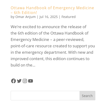
Ottawa Handbook of Emergency Medicine
– 6th Edition!
by
Omar Anjum
|
Jul 16, 2025
|
Featured
We’re excited to announce the release of
the 6th edition of the Ottawa Handbook of
Emergency Medicine – a peer-reviewed,
point-of-care resource created to support you
in the emergency department. With new and
improved content, this edition continues to
build on the...
Facebook
Twitter
Instagram
YouTube