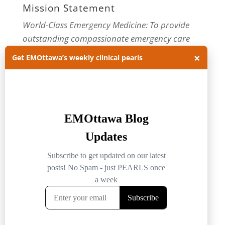
Mission Statement
World-Class Emergency Medicine: To provide
outstanding compassionate emergency care
through practice-changing research and
×
Get EMOttawa’s weekly clinical pearls
innovative medical education. For more about
our department, visit us at
EMOttawa
.
Categories
Categories
Archives
Archives