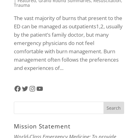
|
Featured
,
Grand Round Summaries
,
Resuscitation
,
Trauma
The vast majority of burns that present to the
ED can be managed as outpatients1,2, usually
by the patient’s family doctor, but many
emergency physicians do not feel
comfortable with burn management. Burn
management often follows the preferences
and experiences of...
Facebook
Twitter
Instagram
YouTube
Mission Statement
World-Class Emergency Medicine: To provide