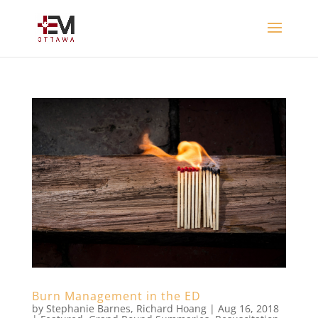
Burn Management in the ED
by
Stephanie Barnes
,
Richard Hoang
|
Aug 16, 2018