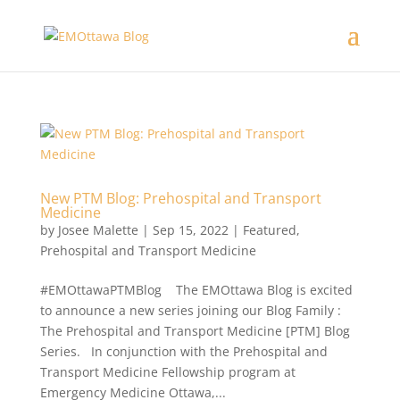
New PTM Blog: Prehospital and Transport
Medicine
by
Josee Malette
|
Sep 15, 2022
|
Featured
,
Prehospital and Transport Medicine
#EMOttawaPTMBlog The EMOttawa Blog is excited
to announce a new series joining our Blog Family :
The Prehospital and Transport Medicine [PTM] Blog
Series. In conjunction with the Prehospital and
Transport Medicine Fellowship program at
Emergency Medicine Ottawa,...