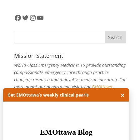
Facebook
Twitter
Instagram
YouTube
Mission Statement
World-Class Emergency Medicine: To provide outstanding
compassionate emergency care through practice-
changing research and innovative medical education. For
more about our department, visit us at
EMOttawa
.
×
Get EMOttawa’s weekly clinical pearls
Categories
Categories
Archives
Archives