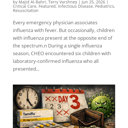
by
Majid Al-Bahri
,
Terry Varshney
|
Jun 25, 2026
|
Critical Care
,
Featured
,
Infectious Disease
,
Pediatrics
,
Resuscitation
Every emergency physician associates
influenza with fever. But occasionally, children
with influenza present at the opposite end of
the spectrum.n During a single influenza
season, CHEO encountered six children with
laboratory-confirmed influenza who all
presented...