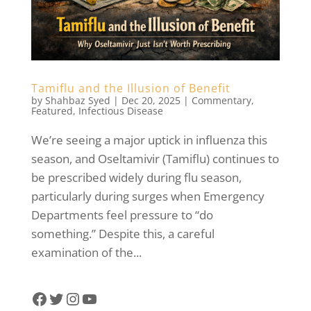
Tamiflu and the Illusion of Benefit
by
Shahbaz Syed
|
Dec 20, 2025
|
Commentary
,
Featured
,
Infectious Disease
We’re seeing a major uptick in influenza this
season, and Oseltamivir (Tamiflu) continues to
be prescribed widely during flu season,
particularly during surges when Emergency
Departments feel pressure to “do
something.” Despite this, a careful
examination of the...
Facebook
Twitter
Instagram
YouTube