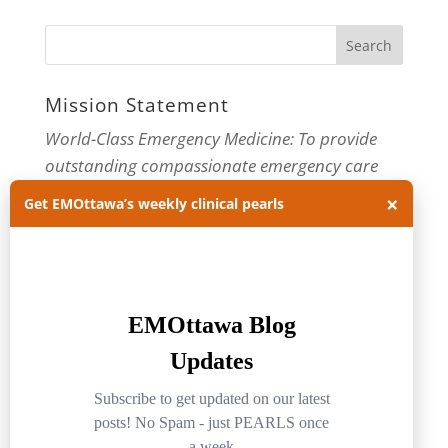
Mission Statement
World-Class Emergency Medicine: To provide
outstanding compassionate emergency care
through practice-changing research and
×
Get EMOttawa’s weekly clinical pearls
innovative medical education. For more about
our department, visit us at
EMOttawa
.
Categories
Categories
Archives
Archives