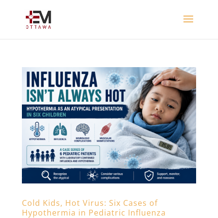
Cold Kids, Hot Virus: Six Cases of
Hypothermia in Pediatric Influenza