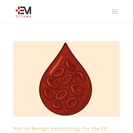
Not-so-Benign Hematology for the ER