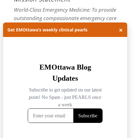
World-Class Emergency Medicine: To provide
outstanding compassionate emergency care
through practice-changing research and
×
Get EMOttawa’s weekly clinical pearls
innovative medical education. For more about
our department, visit us at
EMOttawa
.
Categories
Categories
Archives
Archives