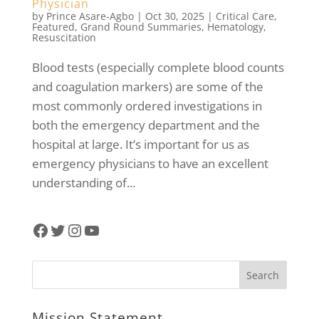
Physician
by
Prince Asare-Agbo
|
Oct 30, 2025
|
Critical Care
,
Featured
,
Grand Round Summaries
,
Hematology
,
Resuscitation
Blood tests (especially complete blood counts
and coagulation markers) are some of the
most commonly ordered investigations in
both the emergency department and the
hospital at large. It’s important for us as
emergency physicians to have an excellent
understanding of...
Facebook
Twitter
Instagram
YouTube
Mission Statement