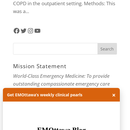
COPD in the outpatient setting. Methods: This
was a...
Facebook
Twitter
Instagram
YouTube
Mission Statement
World-Class Emergency Medicine: To provide
outstanding compassionate emergency care
through practice-changing research and
×
Get EMOttawa’s weekly clinical pearls
innovative medical education. For more about
our department, visit us at
EMOttawa
.
Categories