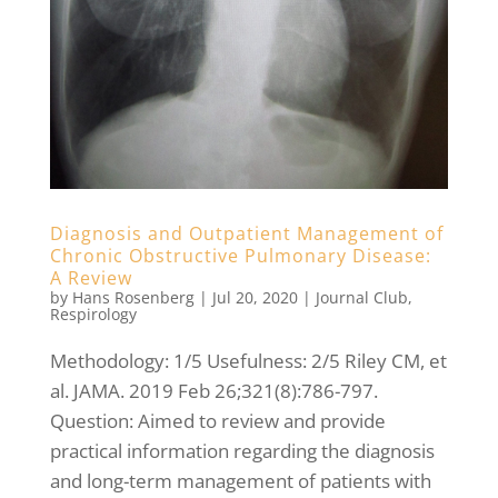
Diagnosis and Outpatient Management of
Chronic Obstructive Pulmonary Disease:
A Review
by
Hans Rosenberg
|
Jul 20, 2020
|
Journal Club
,
Respirology
Methodology: 1/5 Usefulness: 2/5 Riley CM, et
al. JAMA. 2019 Feb 26;321(8):786-797.
Question: Aimed to review and provide
practical information regarding the diagnosis
and long-term management of patients with