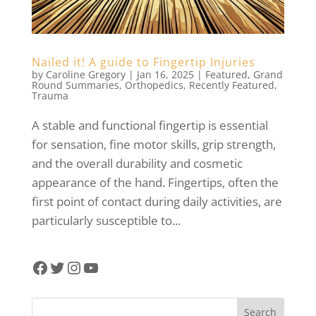
Nailed it! A guide to Fingertip Injuries
by
Caroline Gregory
|
Jan 16, 2025
|
Featured
,
Grand
Round Summaries
,
Orthopedics
,
Recently Featured
,
Trauma
A stable and functional fingertip is essential
for sensation, fine motor skills, grip strength,
and the overall durability and cosmetic
appearance of the hand. Fingertips, often the
first point of contact during daily activities, are
particularly susceptible to...
Facebook
Twitter
Instagram
YouTube