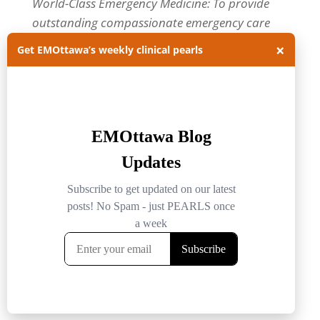
World-Class Emergency Medicine: To provide
outstanding compassionate emergency care
through practice-changing research and
×
Get EMOttawa’s weekly clinical pearls
innovative medical education. For more about
our department, visit us at
EMOttawa
.
Categories
Categories
Archives
Archives