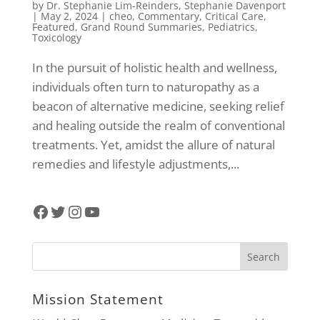
by
Dr. Stephanie Lim-Reinders
,
Stephanie Davenport
|
May 2, 2024
|
cheo
,
Commentary
,
Critical Care
,
Featured
,
Grand Round Summaries
,
Pediatrics
,
Toxicology
In the pursuit of holistic health and wellness,
individuals often turn to naturopathy as a
beacon of alternative medicine, seeking relief
and healing outside the realm of conventional
treatments. Yet, amidst the allure of natural
remedies and lifestyle adjustments,...
Facebook
Twitter
Instagram
YouTube
Mission Statement