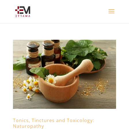
Tonics, Tinctures and Toxicology:
Naturopathy