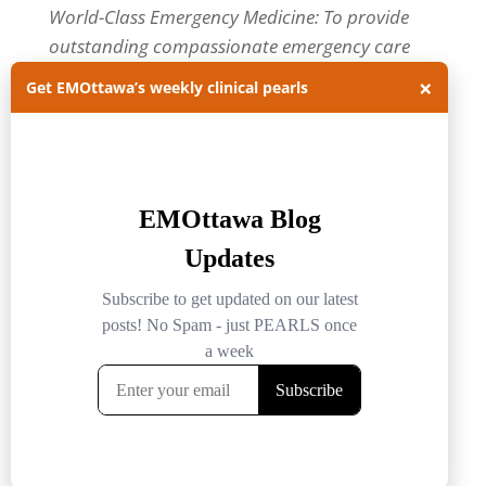
World-Class Emergency Medicine: To provide
outstanding compassionate emergency care
through practice-changing research and
×
Get EMOttawa’s weekly clinical pearls
innovative medical education. For more about
our department, visit us at
EMOttawa
.
Categories
Categories
Archives
Archives