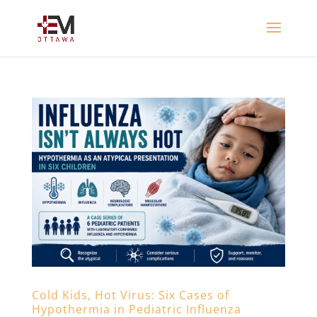
Cold Kids, Hot Virus: Six Cases of
Hypothermia in Pediatric Influenza