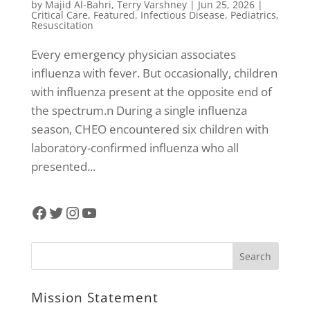
by
Majid Al-Bahri
,
Terry Varshney
|
Jun 25, 2026
|
Critical Care
,
Featured
,
Infectious Disease
,
Pediatrics
,
Resuscitation
Every emergency physician associates
influenza with fever. But occasionally, children
with influenza present at the opposite end of
the spectrum.n During a single influenza
season, CHEO encountered six children with
laboratory-confirmed influenza who all
presented...
Facebook
Twitter
Instagram
YouTube
Mission Statement