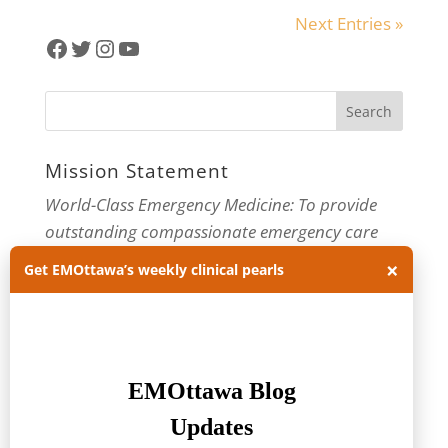
Next Entries »
Facebook
Twitter
Instagram
YouTube
Mission Statement
World-Class Emergency Medicine: To provide
outstanding compassionate emergency care
through practice-changing research and
×
Get EMOttawa’s weekly clinical pearls
innovative medical education. For more about
our department, visit us at
EMOttawa
.
Categories
Categories