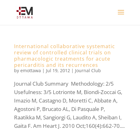
International collaborative systematic
review of controlled clinical trials on
pharmacologic treatments for acute
pericarditis and its recurrences
by
emottawa
|
Jul 19, 2012
|
Journal Club
Journal Club Summary Methodology: 2/5
Usefulness: 3/5 Lotrionte M, Biondi-Zoccai G,
Imazio M, Castagno D, Moretti C, Abbate A,
Agostoni P, Brucato AL, Di Pasquale P,
Raatikka M, Sangiorgi G, Laudito A, Sheiban I,
Gaita F. Am Heart J. 2010 Oct;160(4):662-70....