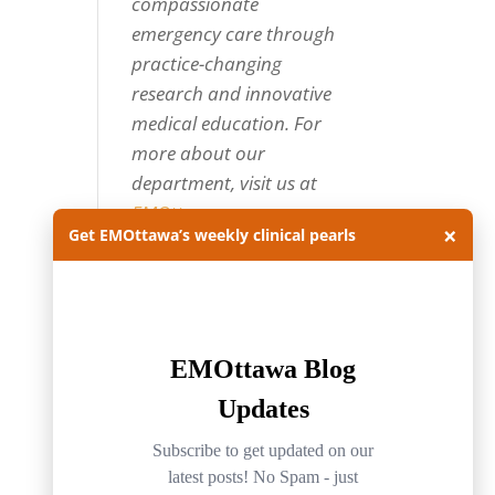
compassionate
emergency care through
practice-changing
research and innovative
medical education. For
more about our
department, visit us at
EMOttawa
.
×
Get EMOttawa’s weekly clinical pearls
Categories
Categories
Archives
Archives