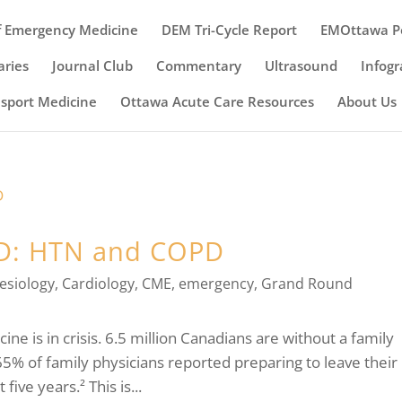
 Emergency Medicine
DEM Tri-Cycle Report
EMOttawa P
ries
Journal Club
Commentary
Ultrasound
Infogr
nsport Medicine
Ottawa Acute Care Resources
About Us
ED: HTN and COPD
esiology
,
Cardiology
,
CME
,
emergency
,
Grand Round
cine is in crisis. 6.5 million Canadians are without a family
65% of family physicians reported preparing to leave their
ive years.² This is...