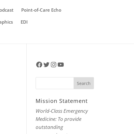
odcast
Point-of-Care Echo
aphics
EDI
Facebook
Twitter
Instagram
YouTube
Mission Statement
World-Class Emergency
Medicine: To provide
outstanding