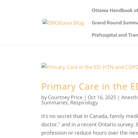
Ottawa Handbook of
Grand Round Summa
Prehospital and Tra
Primary Care in the 
by
Courtney Price
|
Oct 16, 2025
|
Anesth
Summaries
,
Respirology
It’s no secret that in Canada, family medi
doctor,¹ and in a recent Ontario survey, 
profession or reduce hours over the next f