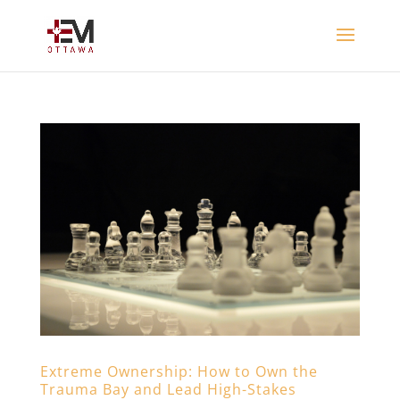
Extreme Ownership: How to Own the
Trauma Bay and Lead High-Stakes