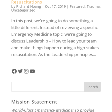
Resuscitations
by
Richard Hoang
|
Oct 17, 2019
|
Featured
,
Trauma
,
Uncategorized
In this post, we’re going to do something a
little different. Instead of reviewing a specific
Emergency Medicine topic, we’re going to
discuss Leadership – How to lead your team
and make things happen during a high-stakes
resuscitation. As the Leadership principles...
Facebook
Twitter
Instagram
YouTube
Mission Statement
World-Class Emergency Medicine: To provide