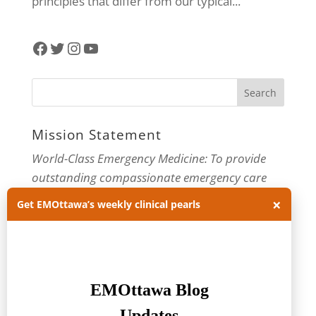
principles that differ from our typical...
Facebook
Twitter
Instagram
YouTube
Mission Statement
World-Class Emergency Medicine: To provide
outstanding compassionate emergency care
through practice-changing research and
×
Get EMOttawa’s weekly clinical pearls
innovative medical education. For more about
our department, visit us at
EMOttawa
.
Categories
Categories