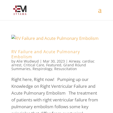
RV Failure and Acute Pulmonary
Embolism
by
Alie Wudwud
|
Mar 30, 2023
|
Airway
,
cardiac
arrest
,
Critical Care
,
Featured
,
Grand Round
Summaries
,
Respirology
,
Resuscitation
Right here, Right now! Pumping up our
Knowledge on Right Ventricular Failure and
Acute Pulmonary Embolism The treatment
of patients with right ventricular failure from
pulmonary embolism follows some key