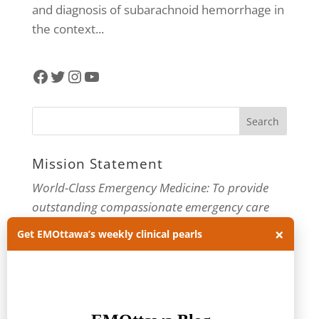
and diagnosis of subarachnoid hemorrhage in
the context...
Facebook
Twitter
Instagram
YouTube
Mission Statement
World-Class Emergency Medicine: To provide
outstanding compassionate emergency care
through practice-changing research and
×
Get EMOttawa’s weekly clinical pearls
innovative medical education. For more about
our department, visit us at
EMOttawa
.
Categories