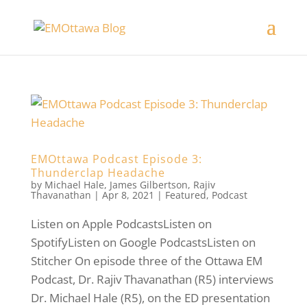
EMOttawa Podcast Episode 3:
Thunderclap Headache
by
Michael Hale
,
James Gilbertson
,
Rajiv
Thavanathan
|
Apr 8, 2021
|
Featured
,
Podcast
Listen on Apple PodcastsListen on
SpotifyListen on Google PodcastsListen on
Stitcher On episode three of the Ottawa EM
Podcast, Dr. Rajiv Thavanathan (R5) interviews
Dr. Michael Hale (R5), on the ED presentation