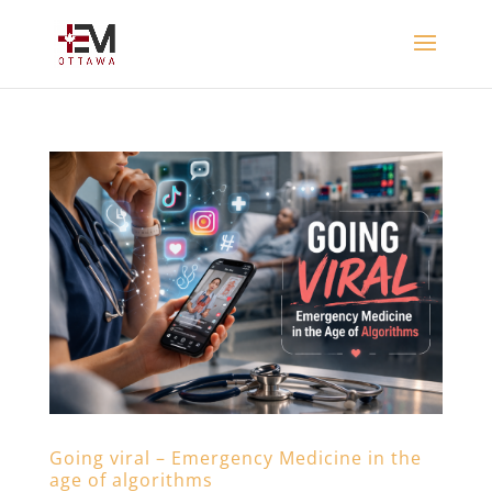
Going viral – Emergency Medicine in the
age of algorithms