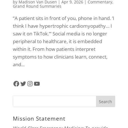
by
Madison Van Dusen
|
Apr 9, 2026
|
Commentary
,
Grand Round Summaries
“A patient sits in front of you, phone in hand. ‘I
think I have hypertrophic cardiomyopathy… I
saw it on TikTok.’” Social media is no longer
peripheral to healthcare, it is embedded
within it. From how patients interpret
symptoms to how clinicians learn, connect,
and...
Facebook
Twitter
Instagram
YouTube
Mission Statement