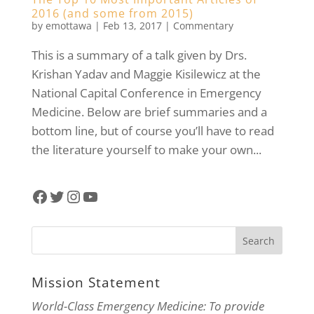
2016 (and some from 2015)
by
emottawa
|
Feb 13, 2017
|
Commentary
This is a summary of a talk given by Drs.
Krishan Yadav and Maggie Kisilewicz at the
National Capital Conference in Emergency
Medicine. Below are brief summaries and a
bottom line, but of course you’ll have to read
the literature yourself to make your own...
Facebook
Twitter
Instagram
YouTube
Mission Statement
World-Class Emergency Medicine: To provide