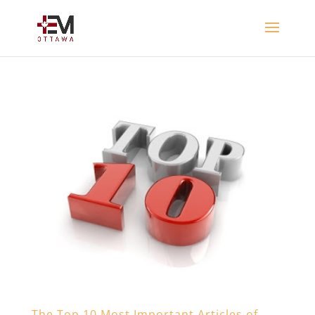
The Top 10 Most Important Articles of