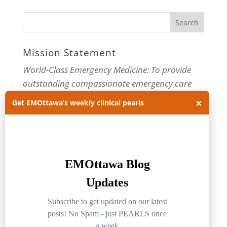
Mission Statement
World-Class Emergency Medicine: To provide
outstanding compassionate emergency care
through practice-changing research and
×
Get EMOttawa’s weekly clinical pearls
innovative medical education. For more about
our department, visit us at
EMOttawa
.
Categories
Categories
Archives
Archives