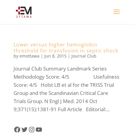
Lower versus higher hemoglobin
threshold for transfusion in septic shock
by
emottawa
|
Jun 8, 2015
|
Journal Club
Journal Club Summary Landmark Series
Methodology Score: 4/5 Usefulness
Score: 4/5 Holst LB et al for the TRISS Trial
Group and the Scandinavian Critical Care
Trials Group. N Engl J Med. 2014 Oct
9;371(15):1381-91 Full Article Editorial:...
Facebook
Twitter
Instagram
YouTube