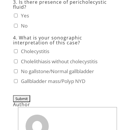
3. Is there presence of pericholecystic
fluid?
Yes
No
4. What is your sonographic
interpretation of this case?
Cholecystitis
Cholelithiasis without cholecystitis
No gallstone/Normal gallbladder
Gallbladder mass/Polyp NYD
Author