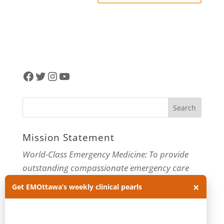
Facebook
Twitter
Instagram
YouTube
Mission Statement
World-Class Emergency Medicine: To provide
outstanding compassionate emergency care
through practice-changing research and
×
Get EMOttawa’s weekly clinical pearls
innovative medical education. For more about
our department, visit us at
EMOttawa
.