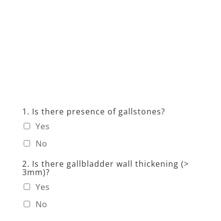
1. Is there presence of gallstones?
Yes
No
2. Is there gallbladder wall thickening (>
3mm)?
Yes
No