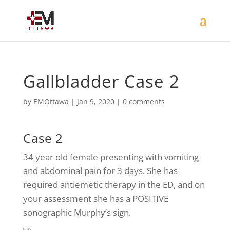
Gallbladder Case 2
by
EMOttawa
|
Jan 9, 2020
|
0 comments
Case 2
34 year old female presenting with vomiting
and abdominal pain for 3 days. She has
required antiemetic therapy in the ED, and on
your assessment she has a POSITIVE
sonographic Murphy’s sign.