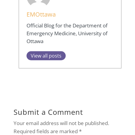
EMOttawa
Official Blog for the Department of
Emergency Medicine, University of
Ottawa
View all posts
Submit a Comment
Your email address will not be published.
Required fields are marked
*