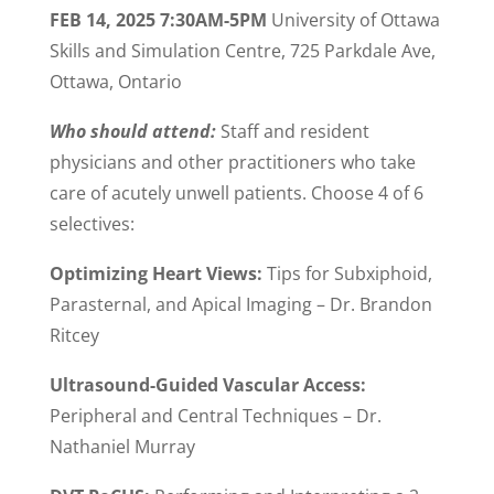
FEB 14, 2025 7:30AM-5PM
University of Ottawa
Skills and Simulation Centre, 725 Parkdale Ave,
Ottawa, Ontario
Who should attend:
Staff and resident
physicians and other practitioners who take
care of acutely unwell patients. Choose 4 of 6
selectives:
Optimizing Heart Views:
Tips for Subxiphoid,
Parasternal, and Apical Imaging –
Dr. Brandon
Ritcey
Ultrasound-Guided Vascular Access:
Peripheral and
Central Techniques –
Dr.
Nathaniel Murray