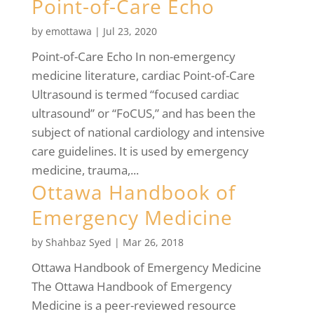
Point-of-Care Echo
by
emottawa
|
Jul 23, 2020
Point-of-Care Echo In non-emergency
medicine literature, cardiac Point-of-Care
Ultrasound is termed “focused cardiac
ultrasound” or “FoCUS,” and has been the
subject of national cardiology and intensive
care guidelines. It is used by emergency
medicine, trauma,...
Ottawa Handbook of
Emergency Medicine
by
Shahbaz Syed
|
Mar 26, 2018
Ottawa Handbook of Emergency Medicine
The Ottawa Handbook of Emergency
Medicine is a peer-reviewed resource