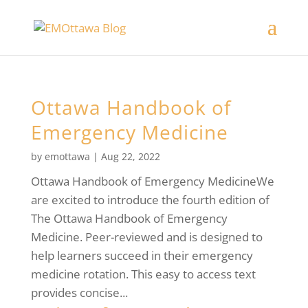
Ottawa Handbook of
Emergency Medicine
by
emottawa
|
Aug 22, 2022
Ottawa Handbook of Emergency MedicineWe
are excited to introduce the fourth edition of
The Ottawa Handbook of Emergency
Medicine. Peer-reviewed and is designed to
help learners succeed in their emergency
medicine rotation. This easy to access text
provides concise...