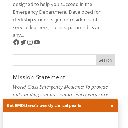
designed to help you succeed in the
Emergency Department. Developed for
clerkship students, junior residents, off-
service learners, nurses, paramedics and
any...
Facebook
Twitter
Instagram
YouTube
Mission Statement
World-Class Emergency Medicine: To provide
outstanding compassionate emergency care
through practice-changing research and
×
Get EMOttawa’s weekly clinical pearls
innovative medical education. For more about
our department, visit us at
EMOttawa
.