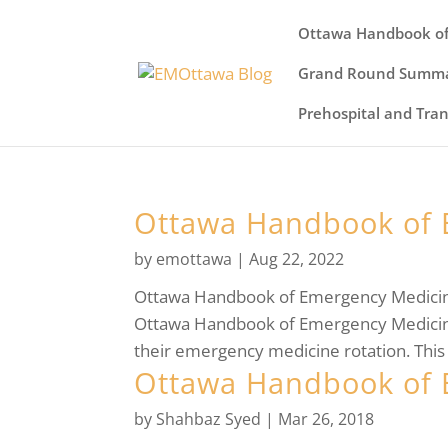
Ottawa Handbook of
Grand Round Summa
Prehospital and Tra
Ottawa Handbook of 
by
emottawa
|
Aug 22, 2022
Ottawa Handbook of Emergency MedicineW
Ottawa Handbook of Emergency Medicine.
their emergency medicine rotation. This 
Ottawa Handbook of 
by
Shahbaz Syed
|
Mar 26, 2018