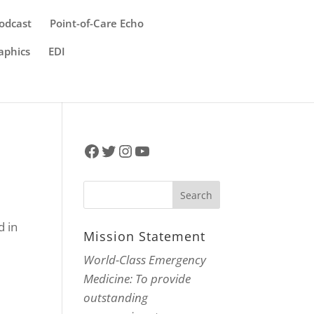
odcast
Point-of-Care Echo
aphics
EDI
Facebook
Twitter
Instagram
YouTube
d in
Mission Statement
World-Class Emergency
Medicine: To provide
outstanding