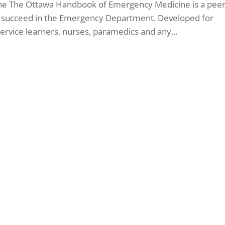
e The Ottawa Handbook of Emergency Medicine is a peer
u succeed in the Emergency Department. Developed for
-service learners, nurses, paramedics and any...