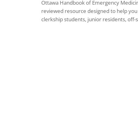
Ottawa Handbook of Emergency Medicin
reviewed resource designed to help yo
clerkship students, junior residents, off