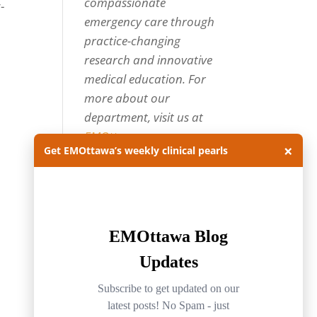
compassionate
-
emergency care through
practice-changing
research and innovative
medical education. For
more about our
department, visit us at
EMOttawa
.
×
Get EMOttawa’s weekly clinical pearls
Categories
Categories
Archives
Archives