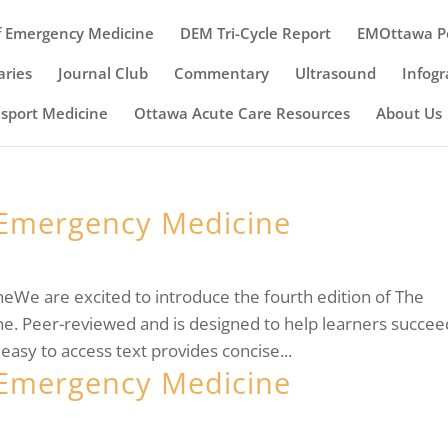
 Emergency Medicine
DEM Tri-Cycle Report
EMOttawa P
ries
Journal Club
Commentary
Ultrasound
Infogr
nsport Medicine
Ottawa Acute Care Resources
About Us
Emergency Medicine
e are excited to introduce the fourth edition of The
 Peer-reviewed and is designed to help learners succee
easy to access text provides concise...
Emergency Medicine