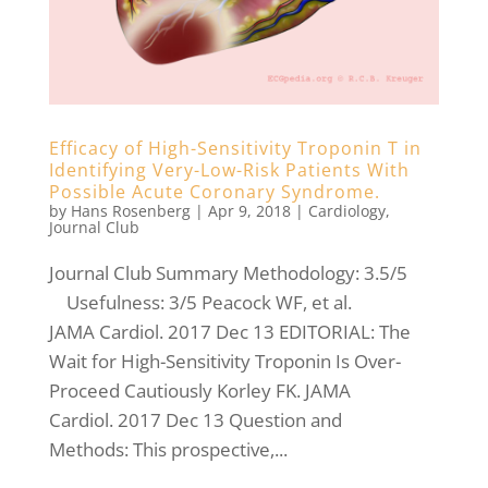
Efficacy of High-Sensitivity Troponin T in
Identifying Very-Low-Risk Patients With
Possible Acute Coronary Syndrome.
by
Hans Rosenberg
|
Apr 9, 2018
|
Cardiology
,
Journal Club
Journal Club Summary Methodology: 3.5/5
Usefulness: 3/5 Peacock WF, et al.
JAMA Cardiol. 2017 Dec 13 EDITORIAL: The
Wait for High-Sensitivity Troponin Is Over-
Proceed Cautiously Korley FK. JAMA
Cardiol. 2017 Dec 13 Question and
Methods: This prospective,...