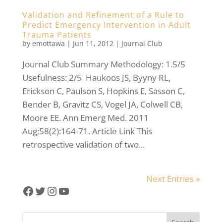
Validation and Refinement of a Rule to
Predict Emergency Intervention in Adult
Trauma Patients
by
emottawa
|
Jun 11, 2012
|
Journal Club
Journal Club Summary Methodology: 1.5/5
Usefulness: 2/5 Haukoos JS, Byyny RL,
Erickson C, Paulson S, Hopkins E, Sasson C,
Bender B, Gravitz CS, Vogel JA, Colwell CB,
Moore EE. Ann Emerg Med. 2011
Aug;58(2):164-71. Article Link This
retrospective validation of two...
Next Entries »
Facebook
Twitter
Instagram
YouTube