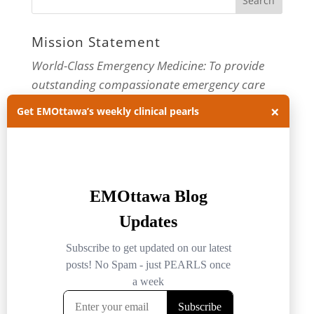
Mission Statement
World-Class Emergency Medicine: To provide
outstanding compassionate emergency care
through practice-changing research and
×
Get EMOttawa’s weekly clinical pearls
innovative medical education. For more about
our department, visit us at
EMOttawa
.
Categories
Categories
Archives
Archives