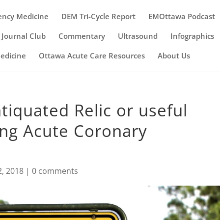
ency Medicine
DEM Tri-Cycle Report
EMOttawa Podcast
Journal Club
Commentary
Ultrasound
Infographics
Medicine
Ottawa Acute Care Resources
About Us
tiquated Relic or useful
ing Acute Coronary
2, 2018
|
0 comments