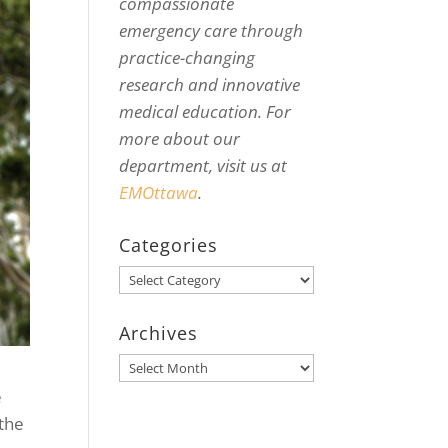
compassionate
emergency care through
practice-changing
research and innovative
medical education. For
more about our
department, visit us at
EMOttawa
.
Categories
Categories
Archives
Archives
e
 the