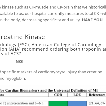
e kinase such as CK-muscle and CK-brain that we historical
ilable to us; our hospital currently measures total CK –w
in the body, decreasing specificity and utility.
HAVE YOU
Creatine Kinase
rdiology (ESC), American College of Cardiology
ation (AHA) recommend ordering both troponin 
is of ACS?
NO!
d specific markers of cardiomyocyte injury than creatine
and myoglobin.