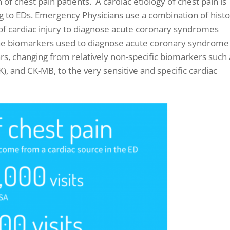
n of chest pain patients. A cardiac etiology of chest pain is
 to EDs. E
mergency Physicians use a combination of histo
of cardiac injury to diagnose acute coronary syndromes
e biomarkers used to diagnose acute coronary syndrome
ars, changing from relatively non-specific biomarkers such
), and CK-MB, to the very sensitive and specific cardiac