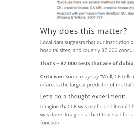
Why does this matter?
Local data suggests that our institution
hospital sites, and roughly 87,000 concu
That’s ~ 87,000 tests that are of dubi
Criticism:
Some may say “Well, CK tells 
infarct is the largest predictor of morta
Let’s do a thought experiment:
Imagine that CK was useful and it could
was done. Imagine a chart that said for a
function.