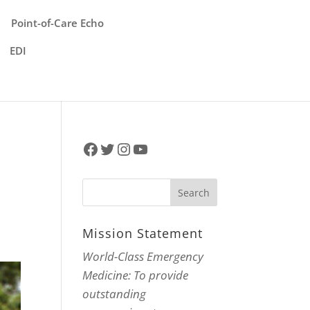
Point-of-Care Echo
EDI
Facebook
Twitter
Instagram
YouTube
Mission Statement
World-Class Emergency
Medicine: To provide
outstanding