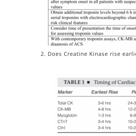
2. Does Creatine Kinase rise earl