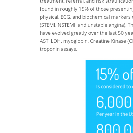
treatment, referral, and risk stratificatio
found in roughly 15% of those presenting
physical, ECG, and biochemical markers 
(STEMI, NSTEMI, and unstable angina).
Th
have evolved greatly over the last 50 ye
AST, LDH, myoglobin, Creatine Kinase (CK
troponin assays.