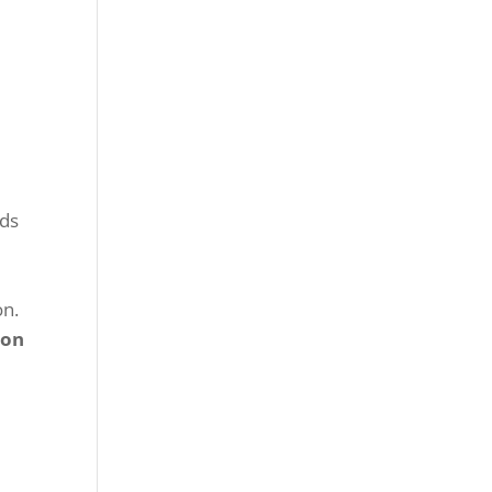
nds
.
on
.
ion