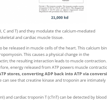
 (I, C and T) and they modulate the calcium-mediated
skeletal and cardiac muscle tissue.
o be released in muscle cells of the heart. This
calcium bi
ropomyosin. This causes a physical change in the
tin; the resulting interaction leads to muscle contraction
refore, energy released from ATP powers muscle contracti
h ATP stores, converting ADP back into ATP via convers
e can see that creatine kinase and troponin are intimately
TnI) and cardiac troponin T (cTnT) can be detected by blood