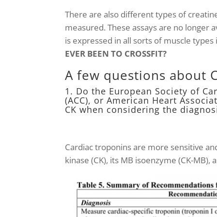
There are also different types of creatin
measured. These assays are no longer ava
is expressed in all sorts of muscle types 
EVER BEEN TO CROSSFIT?
A few questions about 
1. Do the European Society of Ca
(ACC), or American Heart Associ
CK when considering the diagnos
Cardiac troponins are more sensitive an
kinase (CK), its MB isoenzyme (CK-MB), 