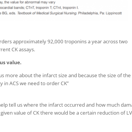
 orders approximately
92,000 troponins a year across two
rrent CK assays.
ous value.
us more about the infarct size and because the size of the
lity in ACS we need to order CK”
 help tell us where the infarct occurred and how much da
 given value of CK there would be a certain reduction of L