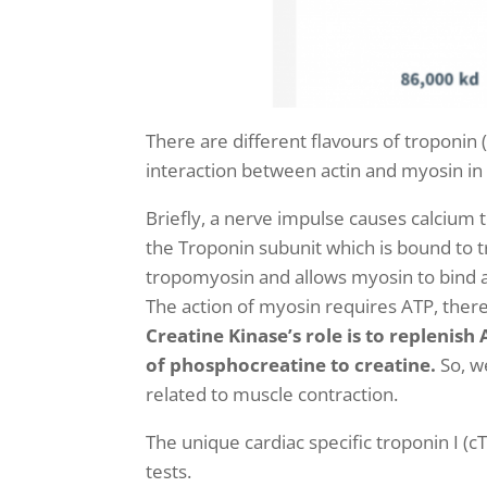
There are different flavours of troponin
interaction between actin and myosin in 
Briefly, a nerve impulse causes calcium t
the Troponin subunit
which is bound to t
tropomyosin and allows myosin to bind ac
The action of myosin requires ATP, the
Creatine Kinase’s role is to replenis
of phosphocreatine to creatine.
So, w
related to muscle contraction.
The unique cardiac specific troponin I (c
tests.