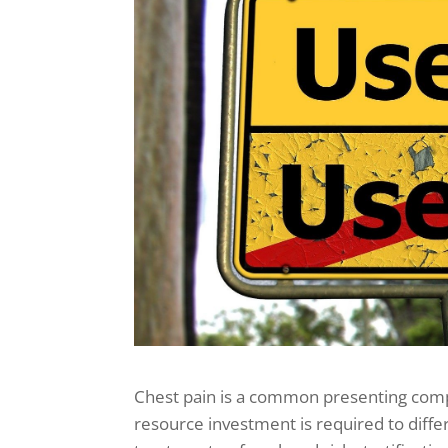
Chest pain is a common presenting com
resource investment is required to differ