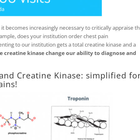
it becomes increasingly necessary to critically appraise t
example, does your institution order chest pain
nting to our institution gets a total creatine kinase and a
e creatine kinase change our ability to diagnose and
and Creatine Kinase: simplified fo
ins!