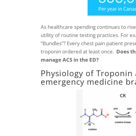
As healthcare spending continues to rise 
utility of routine testing practices. For 
“Bundles”?
Every chest pain patient prese
troponin ordered at least once.
Does th
manage ACS in the ED?
Physiology of Troponin 
emergency medicine bra