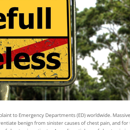
plaint to Emergency Departments (ED) worldwide. Massiv
entiate benign from sinister causes of chest pain, and for