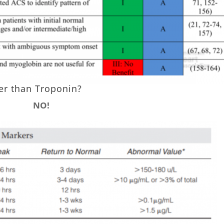
ier than Troponin?
NO!