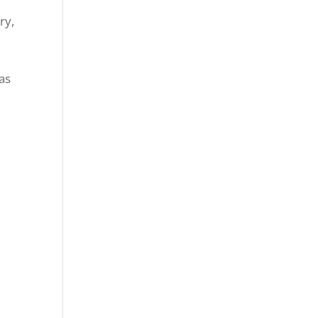
ry,
 as