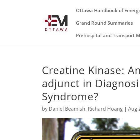
Ottawa Handbook of Emerg
Grand Round Summaries
Prehospital and Transport 
Creatine Kinase: An
adjunct in Diagnos
Syndrome?
by
Daniel Beamish
,
Richard Hoang
|
Aug 