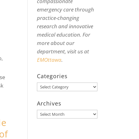
compassionate
emergency care through
practice-changing
research and innovative
medical education. For
more about our
department, visit us at
b
,
EMOttawa
.
Categories
use
sk
Categories
Archives
Archives
de
of