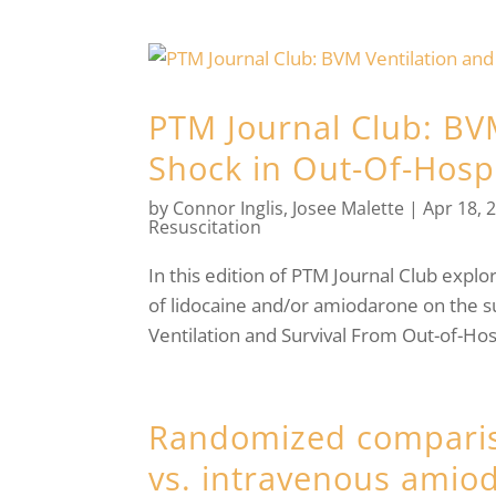
PTM Journal Club: BV
Shock in Out-Of-Hospi
by
Connor Inglis
,
Josee Malette
|
Apr 18, 
Resuscitation
In this edition of PTM Journal Club explo
of lidocaine and/or amiodarone on the su
Ventilation and Survival From Out-of-Hosp
Randomized comparis
vs. intravenous amiod