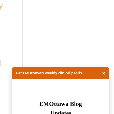
y
l
×
Get EMOttawa’s weekly clinical pearls