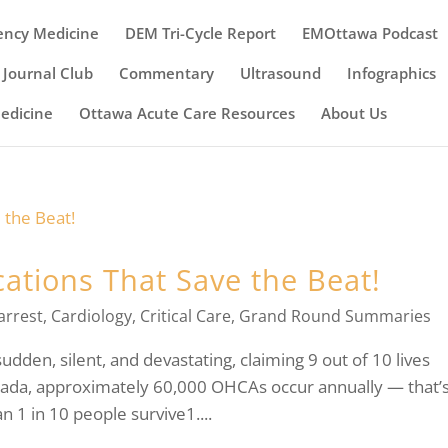
ency Medicine
DEM Tri-Cycle Report
EMOttawa Podcast
Journal Club
Commentary
Ultrasound
Infographics
Medicine
Ottawa Acute Care Resources
About Us
ations That Save the Beat!
arrest
,
Cardiology
,
Critical Care
,
Grand Round Summaries
udden, silent, and devastating, claiming 9 out of 10 lives
anada, approximately 60,000 OHCAs occur annually — that’
 1 in 10 people survive1....