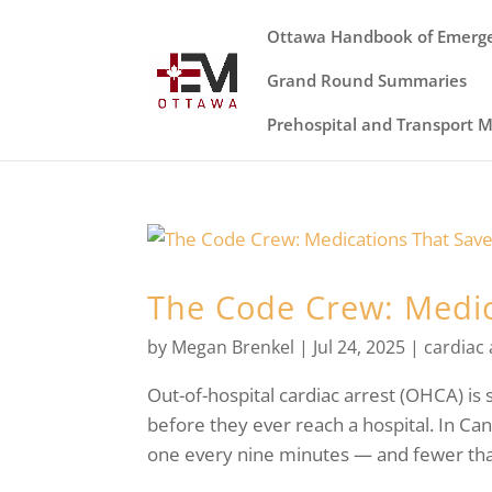
Ottawa Handbook of Emerg
Grand Round Summaries
Prehospital and Transport 
The Code Crew: Medic
by
Megan Brenkel
|
Jul 24, 2025
|
cardiac 
Out-of-hospital cardiac arrest (OHCA) is s
before they ever reach a hospital. In C
one every nine minutes — and fewer than