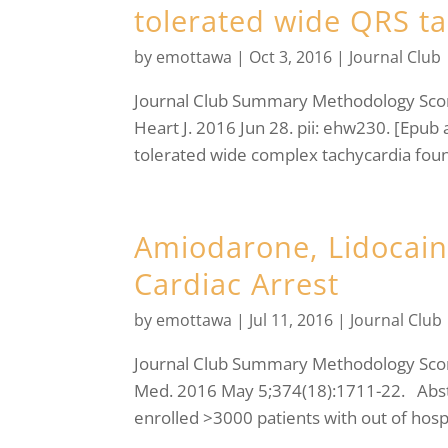
tolerated wide QRS t
by
emottawa
|
Oct 3, 2016
|
Journal Club
Journal Club Summary Methodology Sc
Heart J. 2016 Jun 28. pii: ehw230. [Epub 
tolerated wide complex tachycardia foun
Amiodarone, Lidocaine
Cardiac Arrest
by
emottawa
|
Jul 11, 2016
|
Journal Club
Journal Club Summary Methodology Score:
Med. 2016 May 5;374(18):1711-22. Abst
enrolled >3000 patients with out of hospi