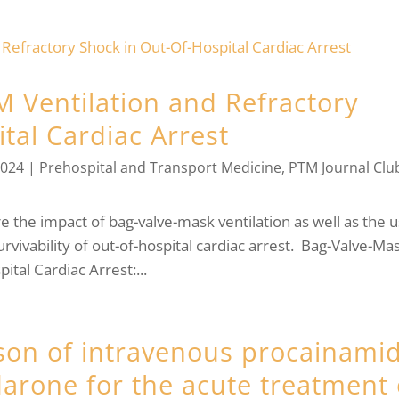
M Ventilation and Refractory
tal Cardiac Arrest
2024
|
Prehospital and Transport Medicine
,
PTM Journal Clu
re the impact of bag-valve-mask ventilation as well as the 
rvivability of out-of-hospital cardiac arrest. Bag-Valve-Ma
ital Cardiac Arrest:...
on of intravenous procainami
arone for the acute treatment 