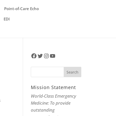
Point-of-Care Echo
EDI
Facebook
Twitter
Instagram
YouTube
Mission Statement
World-Class Emergency
s
Medicine: To provide
outstanding