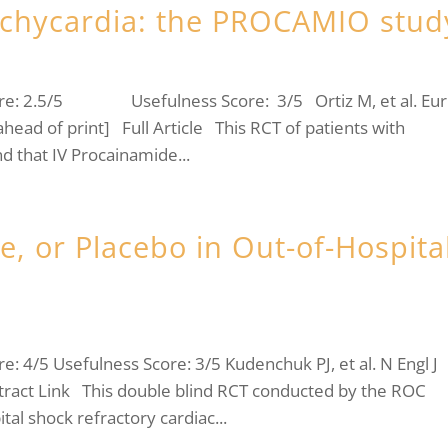
achycardia: the PROCAMIO stud
ore: 2.5/5 Usefulness Score: 3/5 Ortiz M, et al. Eur
ahead of print] Full Article This RCT of patients with
d that IV Procainamide...
, or Placebo in Out-of-Hospita
 4/5 Usefulness Score: 3/5 Kudenchuk PJ, et al. N Engl J
ract Link This double blind RCT conducted by the ROC
tal shock refractory cardiac...