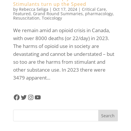
Stimulants turn up the Speed
by
Rebecca Seliga
|
Oct 17, 2024
|
Critical Care
,
Featured
,
Grand Round Summaries
,
pharmacology
,
Resuscitation
,
Toxicology
We remain amid an opioid crisis in Canada,
with over 8000 deaths (or 22/day) in 2023.
The harms of opioid use in society are
devastating and cannot be understated – but
so too are the harms from stimulant and
other substance use. In 2023 there were
3479 apparent...
Facebook
Twitter
Instagram
YouTube