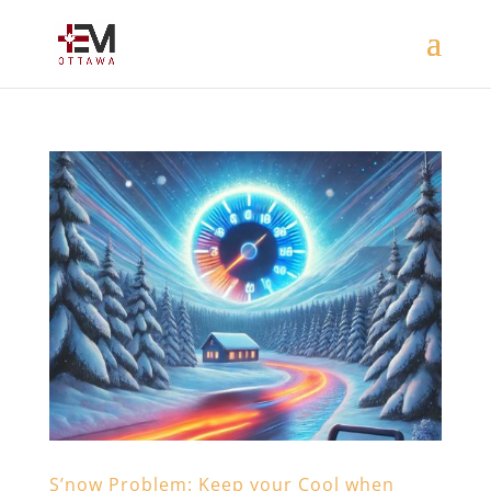
S’now Problem: Keep your Cool when