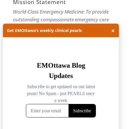
Mission Statement
World-Class Emergency Medicine: To provide
outstanding compassionate emergency care
through practice-changing research and
×
Get EMOttawa’s weekly clinical pearls
innovative medical education. For more about
our department, visit us at
EMOttawa
.
Categories
Categories
Archives
Archives