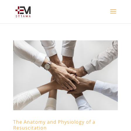
The Anatomy and Physiology of a
Resuscitation