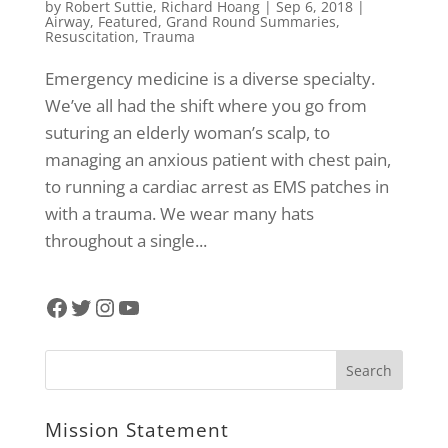
by
Robert Suttie
,
Richard Hoang
|
Sep 6, 2018
|
Airway
,
Featured
,
Grand Round Summaries
,
Resuscitation
,
Trauma
Emergency medicine is a diverse specialty.
We’ve all had the shift where you go from
suturing an elderly woman’s scalp, to
managing an anxious patient with chest pain,
to running a cardiac arrest as EMS patches in
with a trauma. We wear many hats
throughout a single...
Facebook
Twitter
Instagram
YouTube
Mission Statement