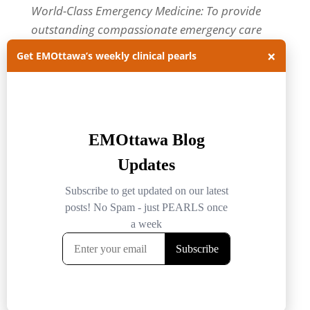
World-Class Emergency Medicine: To provide
outstanding compassionate emergency care
through practice-changing research and
×
Get EMOttawa’s weekly clinical pearls
innovative medical education. For more about
our department, visit us at
EMOttawa
.
Categories
Categories
Archives
Archives