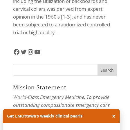
including the utilization of backboards and
cervical collars was derived from expert
opinion in the 1960’s [1-3], and has never
been subjected to a randomized controlled
trial or high quality...
Facebook
Twitter
Instagram
YouTube
Mission Statement
World-Class Emergency Medicine: To provide
outstanding compassionate emergency care
through practice-changing research and
×
Get EMOttawa’s weekly clinical pearls
innovative medical education. For more about
our department, visit us at
EMOttawa
.