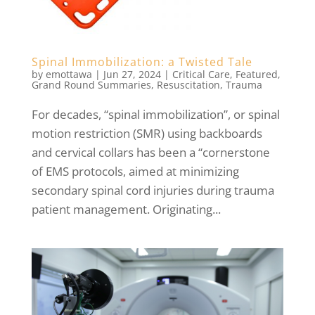
Spinal Immobilization: a Twisted Tale
by
emottawa
|
Jun 27, 2024
|
Critical Care
,
Featured
,
Grand Round Summaries
,
Resuscitation
,
Trauma
For decades, “spinal immobilization”, or spinal
motion restriction (SMR) using backboards
and cervical collars has been a “cornerstone
of EMS protocols, aimed at minimizing
secondary spinal cord injuries during trauma
patient management. Originating...