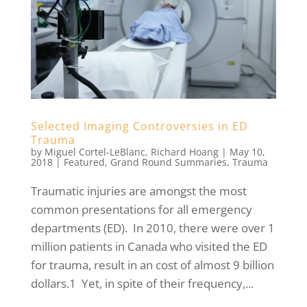
Selected Imaging Controversies in ED
Trauma
by
Miguel Cortel-LeBlanc
,
Richard Hoang
|
May 10,
2018
|
Featured
,
Grand Round Summaries
,
Trauma
Traumatic injuries are amongst the most
common presentations for all emergency
departments (ED). In 2010, there were over 1
million patients in Canada who visited the ED
for trauma, result in an cost of almost 9 billion
dollars.1 Yet, in spite of their frequency,...