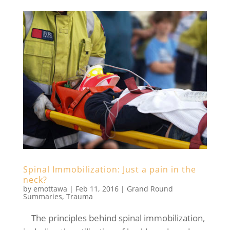
Spinal Immobilization: Just a pain in the
neck?
by
emottawa
|
Feb 11, 2016
|
Grand Round
Summaries
,
Trauma
The principles behind spinal immobilization,