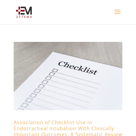
Association of Checklist Use in
Endotracheal Intubation With Clinically
Important Outcomes: A Systematic Review