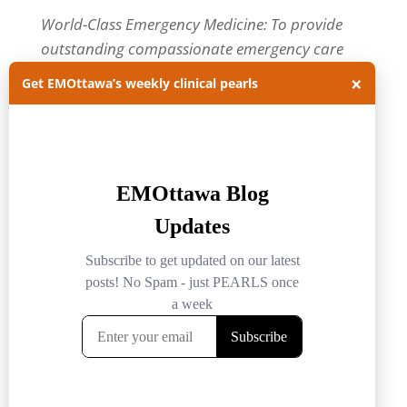
World-Class Emergency Medicine: To provide
outstanding compassionate emergency care
through practice-changing research and
×
Get EMOttawa’s weekly clinical pearls
innovative medical education. For more about
our department, visit us at
EMOttawa
.
Categories
Categories
Archives
Archives