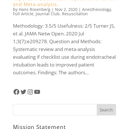
and Meta-analysis.
by
Hans Rosenberg
|
Nov 2, 2020
|
Anesthesiology
,
Full Article
,
Journal Club
,
Resuscitation
Methodology: 3.5/5 Usefulness: 2/5 Turner JS,
et al. JAMA Netw Open. 2020 Jul
1;3(7):e209278. Question and Methods:
Systematic review and meta-analysis
evaluating if checklist use during endotracheal
intubation leads to improved patient
outcomes. Findings: The authors...
Facebook
Twitter
Instagram
YouTube
Mission Statement