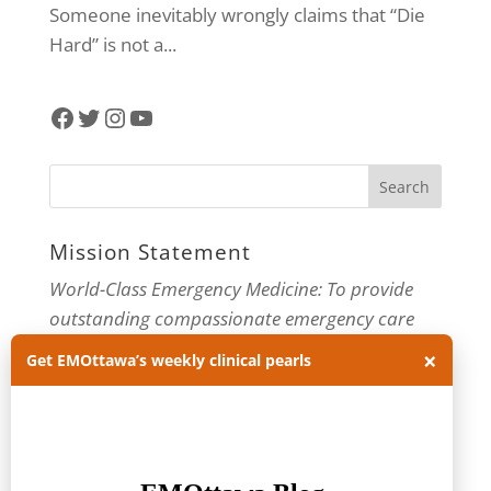
Someone inevitably wrongly claims that “Die
Hard” is not a...
Facebook
Twitter
Instagram
YouTube
Mission Statement
World-Class Emergency Medicine: To provide
outstanding compassionate emergency care
through practice-changing research and
×
Get EMOttawa’s weekly clinical pearls
innovative medical education. For more about
our department, visit us at
EMOttawa
.
Categories