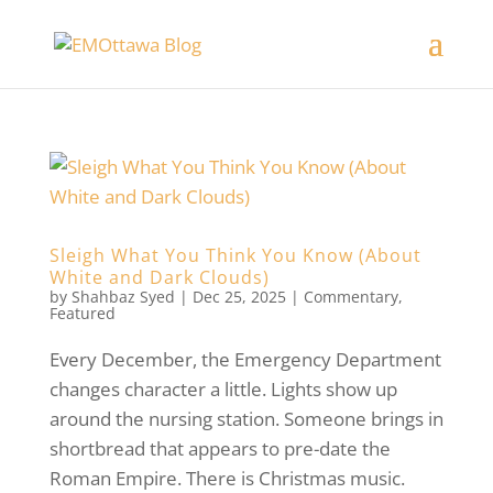
Sleigh What You Think You Know (About
White and Dark Clouds)
by
Shahbaz Syed
|
Dec 25, 2025
|
Commentary
,
Featured
Every December, the Emergency Department
changes character a little. Lights show up
around the nursing station. Someone brings in
shortbread that appears to pre-date the
Roman Empire. There is Christmas music.