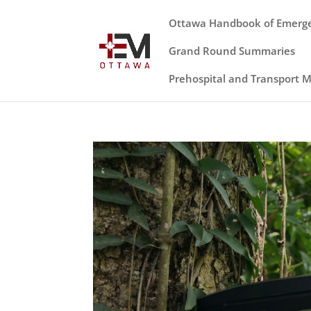
Ottawa Handbook of Emerg
Grand Round Summaries
Prehospital and Transport 