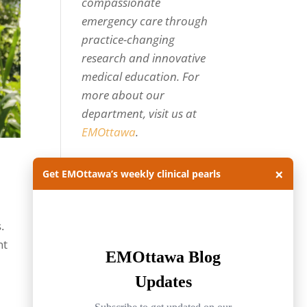
compassionate
emergency care through
practice-changing
research and innovative
medical education. For
more about our
department, visit us at
EMOttawa
.
Categories
×
Get EMOttawa’s weekly clinical pearls
Categories
.
Archives
nt
Archives