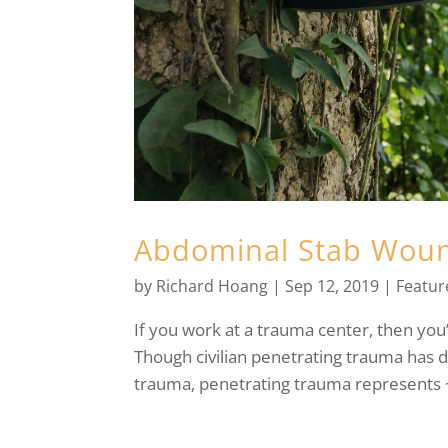
Abdominal Stab Wound
by
Richard Hoang
|
Sep 12, 2019
|
Featur
If you work at a trauma center, then you
Though civilian penetrating trauma has 
trauma, penetrating trauma represents ~