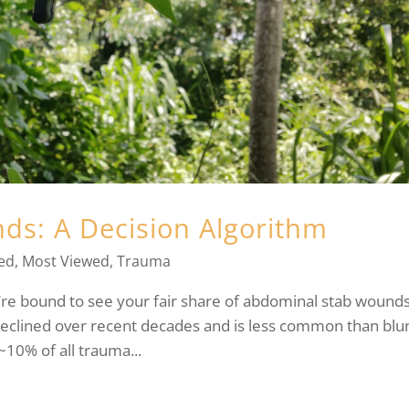
s: A Decision Algorithm
ed
,
Most Viewed
,
Trauma
’re bound to see your fair share of abdominal stab wounds
declined over recent decades and is less common than blu
10% of all trauma...