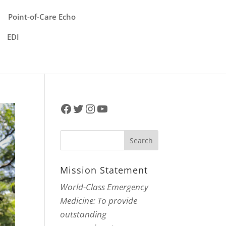
Point-of-Care Echo
EDI
Facebook
Twitter
Instagram
YouTube
Mission Statement
World-Class Emergency
Medicine: To provide
outstanding