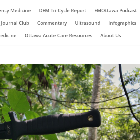
ency Medicine
DEM Tri-Cycle Report
EMOttawa Podcast
Journal Club
Commentary
Ultrasound
Infographics
Medicine
Ottawa Acute Care Resources
About Us