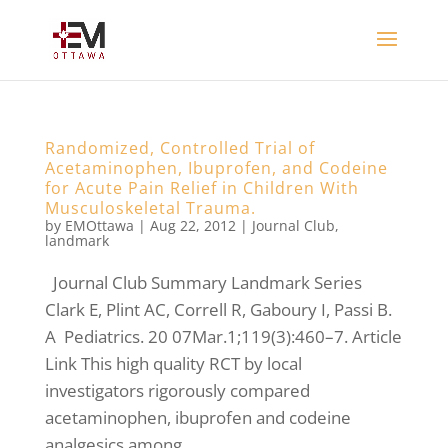
Randomized, Controlled Trial of
Acetaminophen, Ibuprofen, and Codeine
for Acute Pain Relief in Children With
Musculoskeletal Trauma.
by
EMOttawa
|
Aug 22, 2012
|
Journal Club
,
landmark
Journal Club Summary Landmark Series
Clark E, Plint AC, Correll R, Gaboury I, Passi B.
A Pediatrics. 20 07Mar.1;119(3):460–7. Article
Link This high quality RCT by local
investigators rigorously compared
acetaminophen, ibuprofen and codeine
analgesics among...