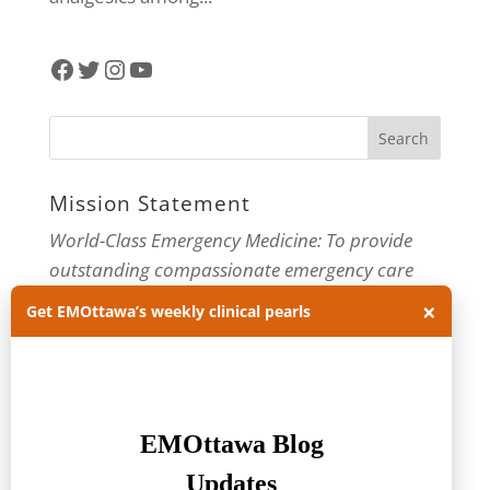
Facebook
Twitter
Instagram
YouTube
Mission Statement
World-Class Emergency Medicine: To provide
outstanding compassionate emergency care
through practice-changing research and
×
Get EMOttawa’s weekly clinical pearls
innovative medical education. For more about
our department, visit us at
EMOttawa
.
Categories
Categories