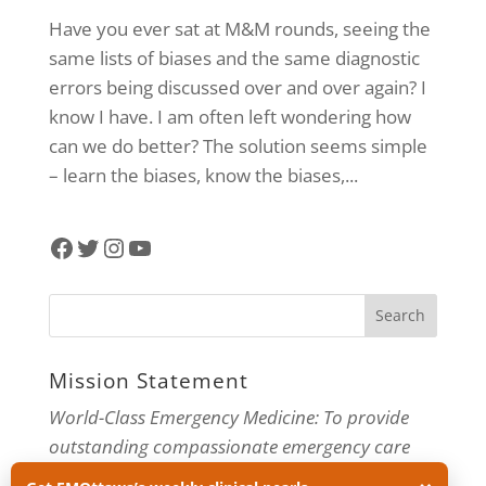
Have you ever sat at M&M rounds, seeing the
same lists of biases and the same diagnostic
errors being discussed over and over again? I
know I have. I am often left wondering how
can we do better? The solution seems simple
– learn the biases, know the biases,...
Facebook
Twitter
Instagram
YouTube
Mission Statement
World-Class Emergency Medicine: To provide
outstanding compassionate emergency care
through practice-changing research and