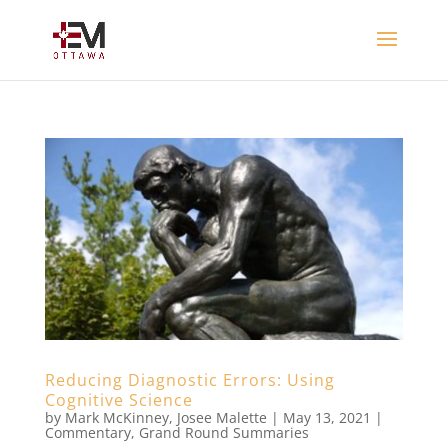
Reducing Diagnostic Errors: Using
Cognitive Science
by
Mark McKinney
,
Josee Malette
|
May 13, 2021
|
Commentary
,
Grand Round Summaries