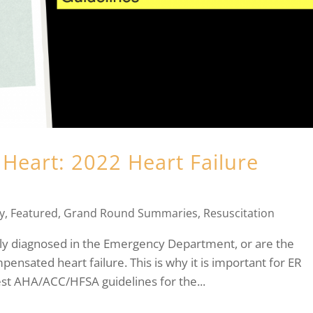
Heart: 2022 Heart Failure
y
,
Featured
,
Grand Round Summaries
,
Resuscitation
ewly diagnosed in the Emergency Department, or are the
ensated heart failure. This is why it is important for ER
est AHA/ACC/HFSA guidelines for the...