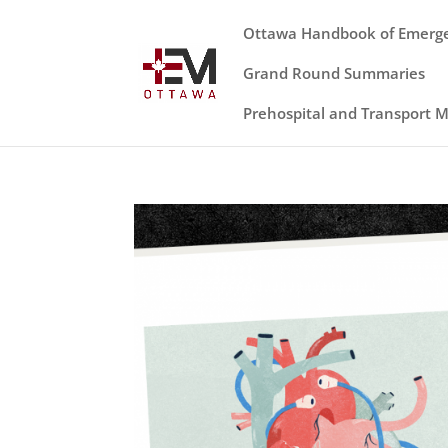
Ottawa Handbook of Emerg
Grand Round Summaries
Prehospital and Transport 