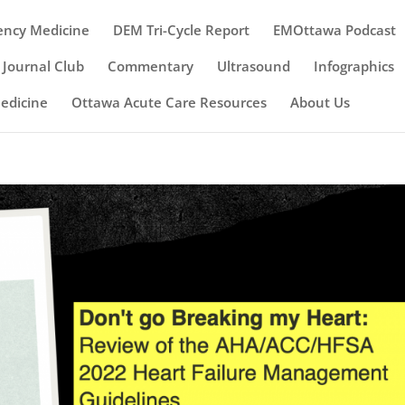
ency Medicine
DEM Tri-Cycle Report
EMOttawa Podcast
Journal Club
Commentary
Ultrasound
Infographics
Medicine
Ottawa Acute Care Resources
About Us