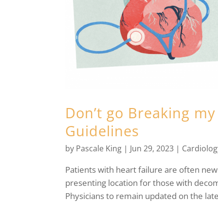
Don’t go Breaking my 
Guidelines
by
Pascale King
|
Jun 29, 2023
|
Cardiolog
Patients with heart failure are often n
presenting location for those with decomp
Physicians to remain updated on the lat