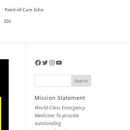
Point-of-Care Echo
EDI
Facebook
Twitter
Instagram
YouTube
Mission Statement
World-Class Emergency
Medicine: To provide
outstanding