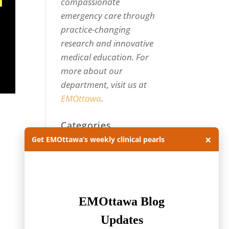
compassionate
emergency care through
practice-changing
research and innovative
medical education. For
more about our
department, visit us at
EMOttawa
.
Categories
×
Get EMOttawa’s weekly clinical pearls
Categories
Archives
Archives